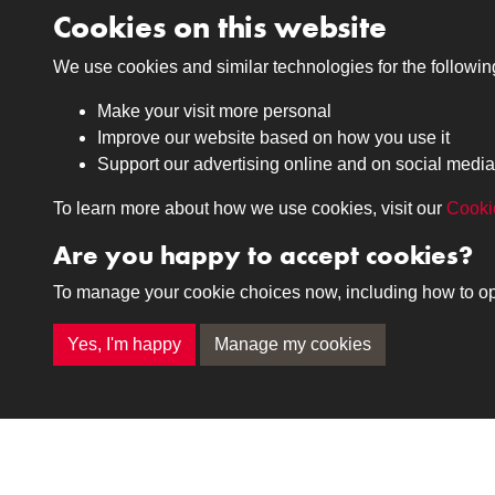
Related collections
Cookies on this website
We use cookies and similar technologies for the followi
12th Royal Lancers
Make your visit more personal
Improve our website based on how you use it
Support our advertising online and on social media
To learn more about how we use cookies, visit our
Cooki
Are you happy to accept cookies?
Medals
Journals
To manage your cookie choices now, including how to opt o
Browse
Browse
Yes, I'm happy
Manage my cookies
Terms & Conditions
Privacy Policy
Cookie P