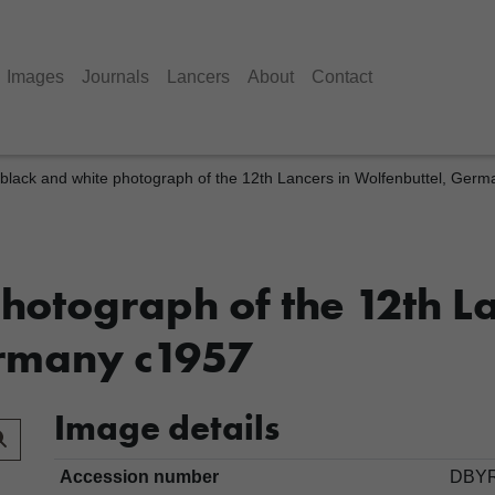
Images
Journals
Lancers
About
Contact
black and white photograph of the 12th Lancers in Wolfenbuttel, Ger
hotograph of the 12th La
ermany c1957
Image details
Accession number
DBYR