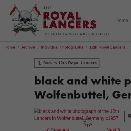
Home
Home
Archive
Individual Photographs
12th Royal Lancers
Back to
12th Royal Lancers
black and white p
Wolfenbuttel, G
Previous
Next