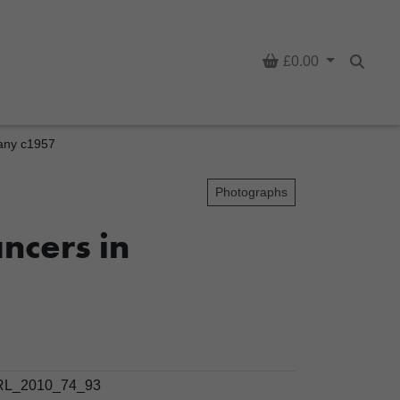
Basket
£0.00
Searc
many c1957
Photographs
ncers in
L_2010_74_93