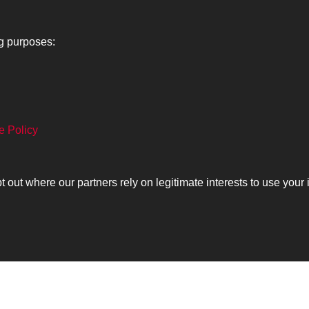
ng purposes:
e Policy
Lancers
About
C
ut where our partners rely on legitimate interests to use your 
Search
The Museum
Co
The History
Ca
olicy
Copyrig
Past
View
Powered by