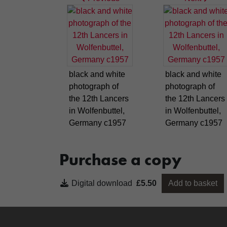
black and white
black and white
photograph of
photograph of
the 12th Lancers
the 12th Lancers
in Wolfenbuttel,
in Wolfenbuttel,
Germany c1957
Germany c1957
Purchase a copy
Digital download
£5.50
Add to basket