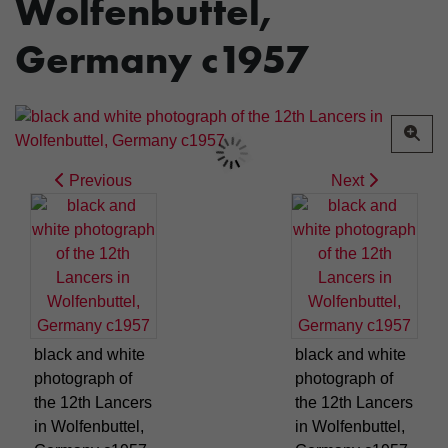
Wolfenbuttel,
Germany c1957
Previous
Next
black and white
black and white
photograph of
photograph of
the 12th Lancers
the 12th Lancers
in Wolfenbuttel,
in Wolfenbuttel,