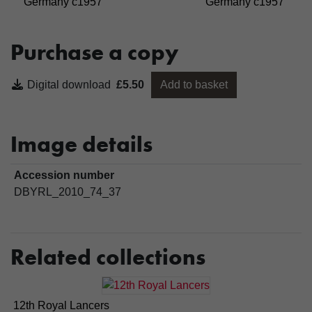
Germany c1957
Germany c1957
Purchase a copy
Digital download
£5.50
Add to basket
Image details
Accession number
DBYRL_2010_74_37
Related collections
12th Royal Lancers