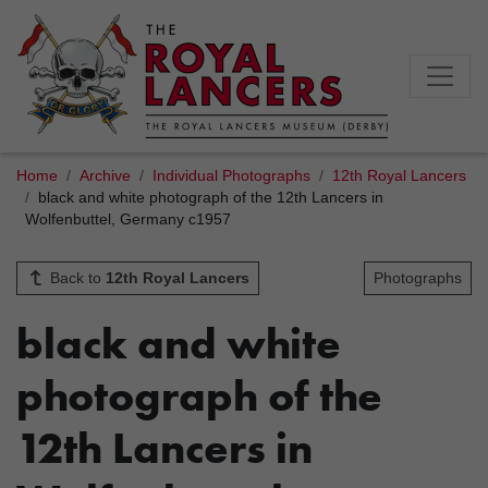
Home
Archive
Individual Photographs
12th Royal Lancers
black and white photograph of the 12th Lancers in
Wolfenbuttel, Germany c1957
Back to
12th Royal Lancers
Photographs
black and white
photograph of the
12th Lancers in