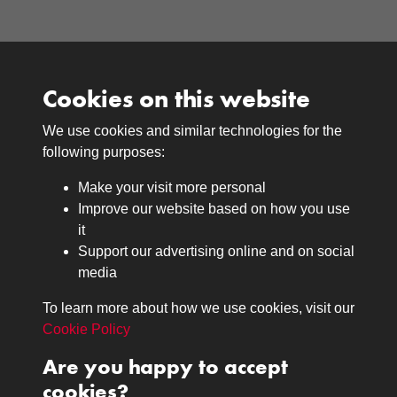
Cookies on this website
We use cookies and similar technologies for the
Medals
following purposes:
Browse
Make your visit more personal
Journals
Improve our website based on how you use
Browse
it
Lancers
Support our advertising online and on social
media
Search
About
To learn more about how we use cookies, visit our
The Museum
Cookie Policy
The History
Are you happy to accept
Contact
cookies?