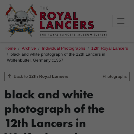
Home
Archive
Individual Photographs
12th Royal Lancers
black and white photograph of the 12th Lancers in
Wolfenbuttel, Germany c1957
Back to
12th Royal Lancers
Photographs
black and white
photograph of the
12th Lancers in