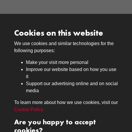
Cookies on this website
We use cookies and similar technologies for the
Medals
following purposes:
Browse
Make your visit more personal
Journals
Improve our website based on how you use
Browse
it
Lancers
Support our advertising online and on social
media
Search
About
To learn more about how we use cookies, visit our
The Museum
Cookie Policy
The History
Are you happy to accept
Contact
cookies?