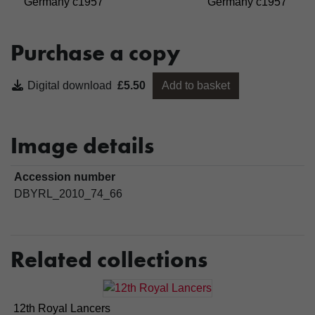
Germany c1957
Germany c1957
Purchase a copy
Digital download
£5.50
Add to basket
Image details
Accession number
DBYRL_2010_74_66
Related collections
12th Royal Lancers