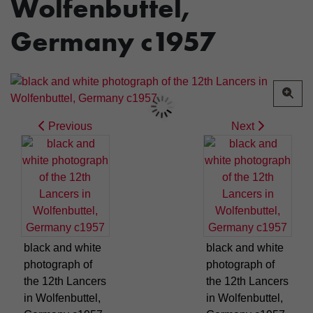
Wolfenbuttel,
Germany c1957
Previous
Next
black and white
black and white
photograph of
photograph of
the 12th Lancers
the 12th Lancers
in Wolfenbuttel,
in Wolfenbuttel,