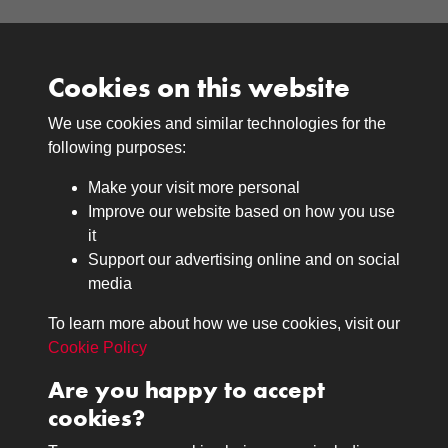
Cookies on this website
We use cookies and similar technologies for the
Medals
following purposes:
Browse
Make your visit more personal
Journals
Improve our website based on how you use
Browse
it
Lancers
Support our advertising online and on social
media
Search
About
To learn more about how we use cookies, visit our
The Museum
Cookie Policy
The History
Are you happy to accept
Contact
cookies?
Contact us