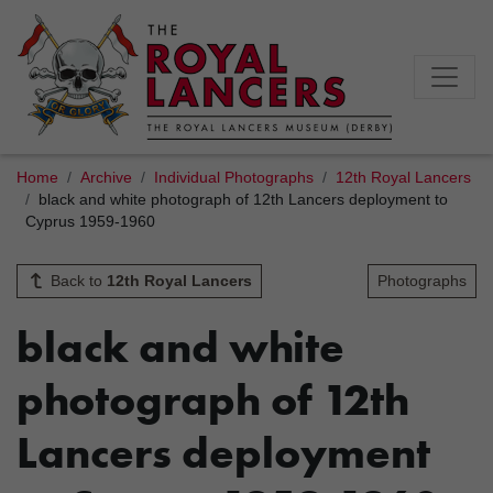
Home
Archive
Individual Photographs
12th Royal Lancers
black and white photograph of 12th Lancers deployment to
Cyprus 1959-1960
Back to
12th Royal Lancers
Photographs
black and white
photograph of 12th
Lancers deployment