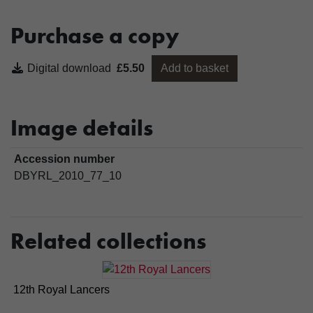
Purchase a copy
Digital download
£5.50
Add to basket
Image details
Accession number
DBYRL_2010_77_10
Related collections
12th Royal Lancers