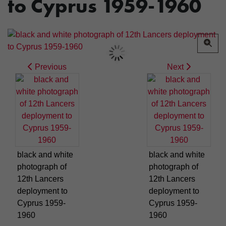
to Cyprus 1959-1960
Previous
Next
black and white
black and white
photograph of
photograph of
12th Lancers
12th Lancers
deployment to
deployment to
Cyprus 1959-
Cyprus 1959-
1960
1960