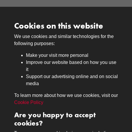
Cookies on this website
We use cookies and similar technologies for the
Medals
following purposes:
Browse
Make your visit more personal
Journals
Improve our website based on how you use
Browse
it
Lancers
Support our advertising online and on social
media
Search
About
To learn more about how we use cookies, visit our
The Museum
Cookie Policy
The History
Are you happy to accept
Contact
cookies?
Contact us