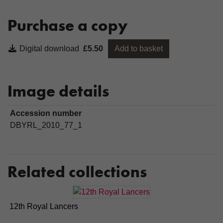
Purchase a copy
Digital download
£5.50
Add to basket
Image details
Accession number
DBYRL_2010_77_1
Related collections
12th Royal Lancers