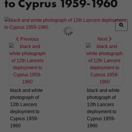
to Cyprus 1959-1960
Previous
Next
black and white
black and white
photograph of
photograph of
12th Lancers
12th Lancers
deployment to
deployment to
Cyprus 1959-
Cyprus 1959-
1960
1960