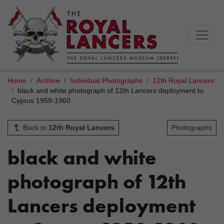
Home
Archive
Individual Photographs
12th Royal Lancers
black and white photograph of 12th Lancers deployment to
Cyprus 1959-1960
Back to
12th Royal Lancers
Photographs
black and white
photograph of 12th
Lancers deployment