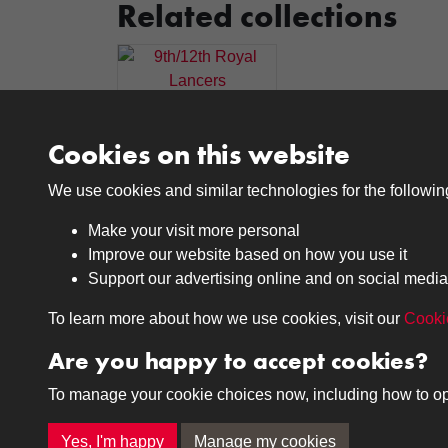
Related collections
9th/12th Royal
Lancers
Cookies on this website
We use cookies and similar technologies for the followi
Make your visit more personal
Improve our website based on how you use it
Support our advertising online and on social media
Medals
Journals
To learn more about how we use cookies, visit our
Cooki
Browse
Browse
Are you happy to accept cookies?
To manage your cookie choices now, including how to opt o
Terms & Conditions
Privacy Policy
Cookie P
Yes, I'm happy
Manage my cookies