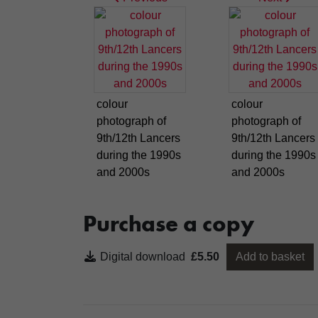
colour
colour
photograph of
photograph of
9th/12th Lancers
9th/12th Lancers
during the 1990s
during the 1990s
and 2000s
and 2000s
Purchase a copy
Digital download
£5.50
Add to basket