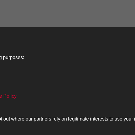
ng purposes:
Lancers
About
C
e Policy
Search
The Museum
Co
The History
Ca
ut where our partners rely on legitimate interests to use your 
olicy
Copyrig