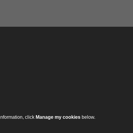
ontact
ntact us
ll 01332 642231
information, click
Manage my cookies
below.
ht © 2026 The Royal Lancers Museum at Derby