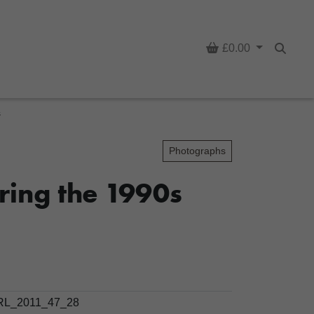
Basket
£0.00
Searc
s
Photographs
ring the 1990s
L_2011_47_28