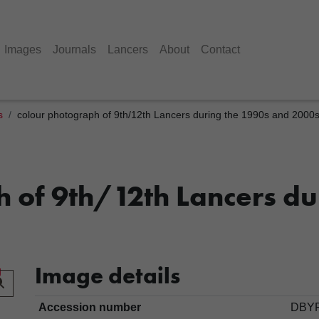
Images
Journals
Lancers
About
Contact
s
colour photograph of 9th/12th Lancers during the 1990s and 2000
 of 9th/12th Lancers du
Image details
Accession number
DBYR