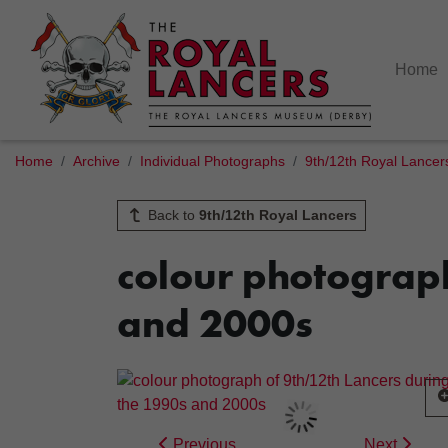
Home
Home
Archive
Individual Photographs
9th/12th Royal Lancer
Back to
9th/12th Royal Lancers
colour photograph
and 2000s
Previous
Next