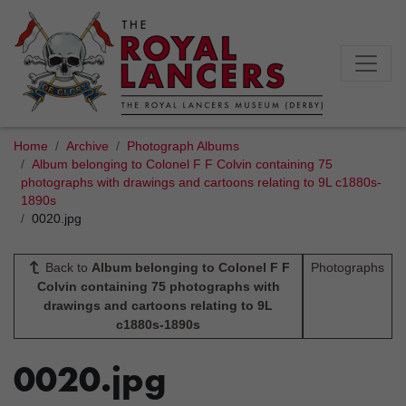
Home
Archive
Photograph Albums
Album belonging to Colonel F F Colvin containing 75
photographs with drawings and cartoons relating to 9L c1880s-
1890s
0020.jpg
Back to
Album belonging to Colonel F F
Photographs
Colvin containing 75 photographs with
drawings and cartoons relating to 9L
c1880s-1890s
0020.jpg