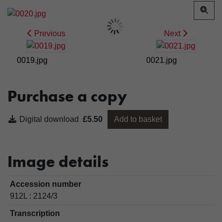
Previous
Next
0019.jpg
0021.jpg
Purchase a copy
Digital download
£5.50
Add to basket
Image details
Accession number
912L : 2124/3
Transcription