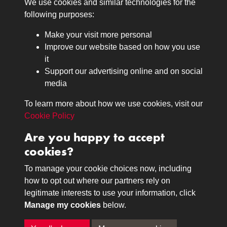
We use cookies and similar technologies for the
Medals
following purposes:
Browse
Make your visit more personal
Journals
Improve our website based on how you use
Browse
it
Lancers
Support our advertising online and on social
media
Search
About
To learn more about how we use cookies, visit our
The Museum
Cookie Policy
The History
Are you happy to accept
Contact
cookies?
Contact us
Call 01332 642231
To manage your cookie choices now, including
how to opt out where our partners rely on
legitimate interests to use your information, click
Terms & Conditions
Copyright © 2026 The Royal
Manage my cookies
below.
Privacy Policy
Lancers Museum at Derby
Cookie Policy