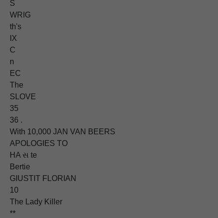
S
WRIG
th's
IX
C
n
EC
The
SLOVE
35
36 .
With 10,000 JAN VAN BEERS
APOLOGIES TO
HA સ te
Bertie
GIUSTIT FLORIAN
10
The Lady Killer
**