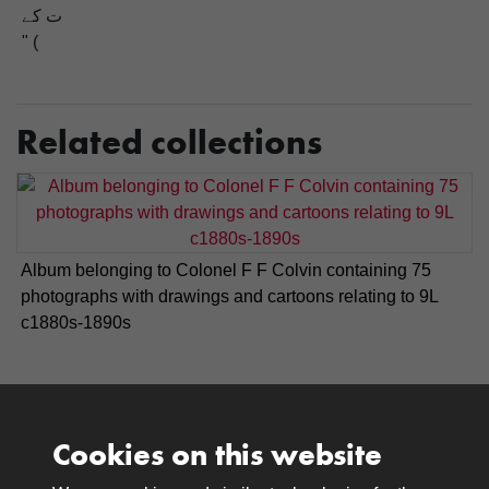
ت کے
" (
Related collections
Album belonging to Colonel F F Colvin containing 75
photographs with drawings and cartoons relating to 9L
c1880s-1890s
Cookies on this website