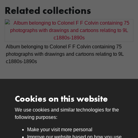
Related collections
Album belonging to Colonel F F Colvin containing 75
photographs with drawings and cartoons relating to 9L
c1880s-1890s
Cookies on this website
We use cookies and similar technologies for the
Medals
following purposes:
Browse
Make your visit more personal
Journals
Improve our website based on how you use