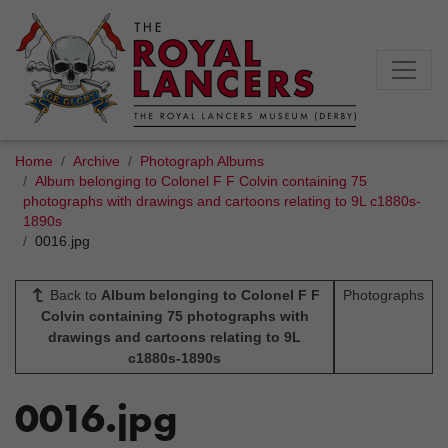
Home
Archive
Photograph Albums
Album belonging to Colonel F F Colvin containing 75
photographs with drawings and cartoons relating to 9L c1880s-
1890s
0016.jpg
Back to
Album belonging to Colonel F F
Photographs
Colvin containing 75 photographs with
drawings and cartoons relating to 9L
c1880s-1890s
0016.jpg