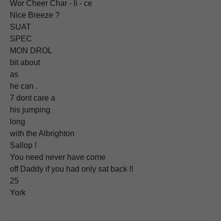
Wor Cheer Char - li - ce
Nice Breeze ?
SUAT
SPEC
MON DROL
bit about
as
he can .
7 dont care a
his jumping
long
with the Albrighton
Sallop !
You need never have come
off Daddy if you had only sat back !!
25
York