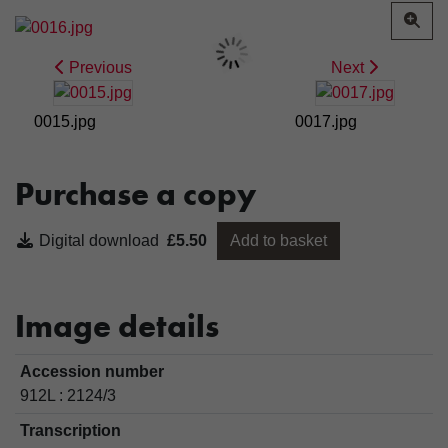
Previous
Next
0015.jpg
0017.jpg
Purchase a copy
Digital download
£5.50
Add to basket
Image details
Accession number
912L : 2124/3
Transcription