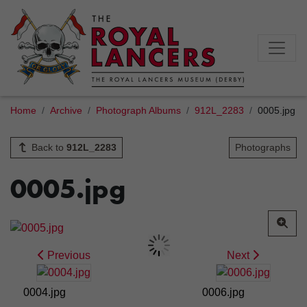
Home
Archive
Photograph Albums
912L_2283
0005.jpg
Back to
912L_2283
Photographs
0005.jpg
Previous
Next
0004.jpg
0006.jpg