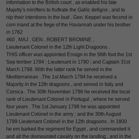
information to the British court , as enabled his late
Majetty's minifters to fruftrate the Gallic defigns , and to
nip their intentions in the bud . Gen. Keppel was fecond in
com mand at the fiege of the Havannah under his brother
in 1762
460 , MAJ . GEN . ROBERT BROWNE ,
Lieutenant Colonel in the 12th Light Dragoons .
THIS officer was appointed Ensign in the 56th foot the 1st
Sep tember 1784 ; Lieutenant in 1790 ; and Captain 31st
March 1798. With the latter rank he served in the
Mediterranean . The 1st March 1794 he received a
Majority in the 12th dragoons , and served in Italy and
Corsica . The 30th November 1796 he received the local
rank of Lieutenant Colonel in Portugal , where he served
four years . The 1st January 1798 he was appointed
Lieutenant Colonel in the army ; and the 30th August
1799 Lieutenant Colonel in the 12th dragoons . In 1800
he em barked the regiment for Egypt , and commanded it
and all the dismounted cavalry on the landing , and in the