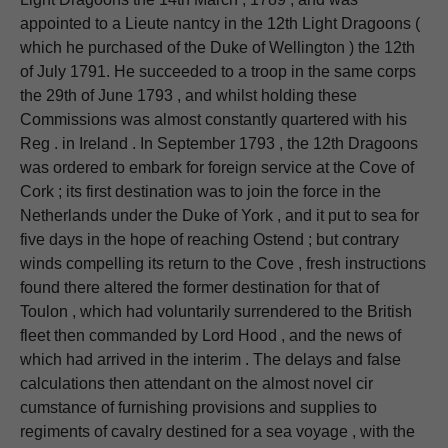
appointed to a Lieute nantcy in the 12th Light Dragoons (
which he purchased of the Duke of Wellington ) the 12th
of July 1791. He succeeded to a troop in the same corps
the 29th of June 1793 , and whilst holding these
Commissions was almost constantly quartered with his
Reg . in Ireland . In September 1793 , the 12th Dragoons
was ordered to embark for foreign service at the Cove of
Cork ; its first destination was to join the force in the
Netherlands under the Duke of York , and it put to sea for
five days in the hope of reaching Ostend ; but contrary
winds compelling its return to the Cove , fresh instructions
found there altered the former destination for that of
Toulon , which had voluntarily surrendered to the British
fleet then commanded by Lord Hood , and the news of
which had arrived in the interim . The delays and false
calculations then attendant on the almost novel cir
cumstance of furnishing provisions and supplies to
regiments of cavalry destined for a sea voyage , with the