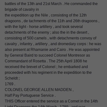
battles of the 13th and 21st March . He commanded the
brigade of cavalry in
the expedition up the Nile , consisting of the 12th
dragoons , de tachments of the 11th and 26th dragoons ,
with the light - horse artillery , and took several
detachments of the enemy ; also the in the desert ,
consisting of 500 camels , with detachments convoy of
cavalry , infantry , artillery , and dromedary corps : he was
also present at Rhamanie and Cairo . He was appointed
by General Baird to succeed Colonel Montresor as
Commandant of Rosetta . The 25th April 1808 he
received the brevet of Colonel ; he embarked and
proceeded with his regiment in the expedition to the
Scheldt ;
1769 .
COLONEL GEORGE ALLEN MADDEN ,
Half Pay Portuguese Service .
THIS Officer entered the service as a Cornet in the 14th
Light Dragoons the 14th March , 1789 , and was