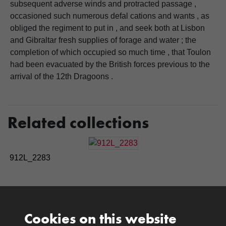
subsequent adverse winds and protracted passage ,
occasioned such numerous defal cations and wants , as
obliged the regiment to put in , and seek both at Lisbon
and Gibraltar fresh supplies of forage and water ; the
completion of which occupied so much time , that Toulon
had been evacuated by the British forces previous to the
arrival of the 12th Dragoons .
Related collections
912L_2283
Cookies on this website