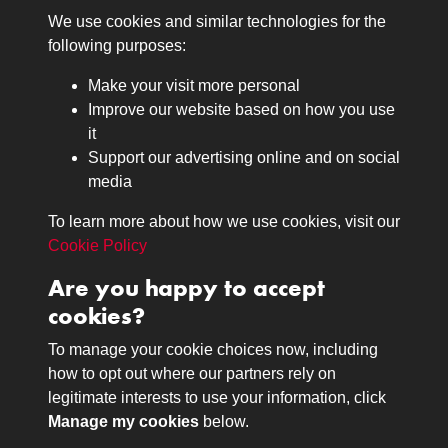
We use cookies and similar technologies for the
Medals
following purposes:
Browse
Make your visit more personal
Journals
Improve our website based on how you use
Browse
it
Lancers
Support our advertising online and on social
media
Search
About
To learn more about how we use cookies, visit our
The Museum
Cookie Policy
The History
Are you happy to accept
Contact
cookies?
Contact us
Call 01332 642231
To manage your cookie choices now, including
how to opt out where our partners rely on
legitimate interests to use your information, click
Terms & Conditions
Copyright © 2026 The Royal
Manage my cookies
below.
Privacy Policy
Lancers Museum at Derby