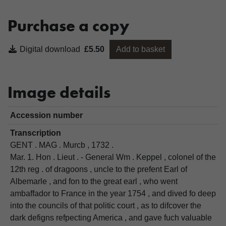
Purchase a copy
Digital download
£5.50
Add to basket
Image details
Accession number
Transcription
GENT . MAG . Murcb , 1732 .
Mar. 1. Hon . Lieut . - General Wm . Keppel , colonel of the
12th reg . of dragoons , uncle to the prefent Earl of
Albemarle , and fon to the great earl , who went
ambaffador to France in the year 1754 , and dived fo deep
into the councils of that politic court , as to difcover the
dark defigns refpecting America , and gave fuch valuable