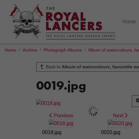
Home
Home
Archive
Photograph Albums
Album of watercolours, fac
Back to
Album of watercolours, facsimilie wa
0019.jpg
Previous
Next
0018.jpg
0020.jpg