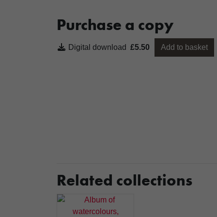
Purchase a copy
Digital download
£5.50
Add to basket
Related collections