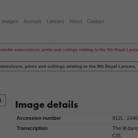
Images
Journals
Lancers
About
Contact
similie watercolours, prints and cuttings relating to the 9th Royal Lan
tercolours, prints and cuttings relating to the 9th Royal Lancers.
Image details
Accession number
912L : 2440
Transcription
The 9t dan
CIS