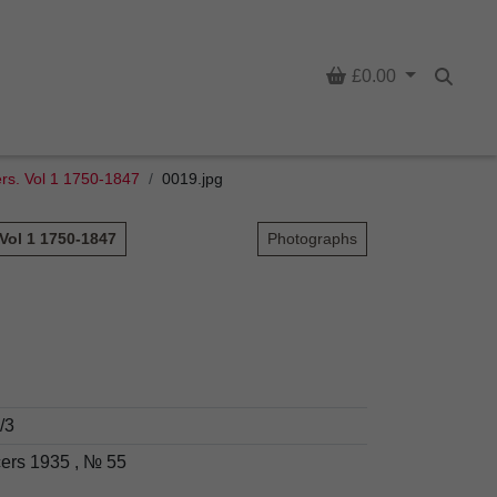
Basket
£0.00
Searc
cers. Vol 1 1750-1847
0019.jpg
 Vol 1 1750-1847
Photographs
/3
cers 1935 , № 55