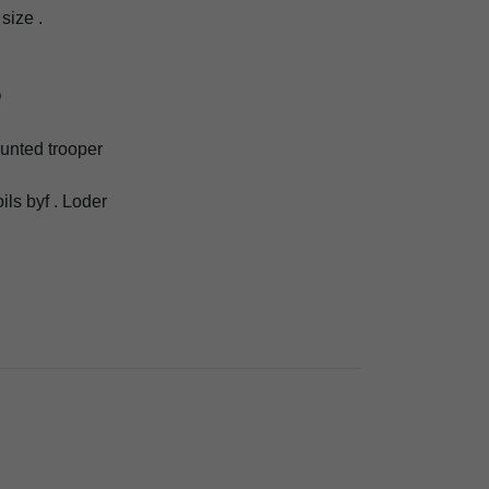
size .
O
ounted trooper
oils byf . Loder