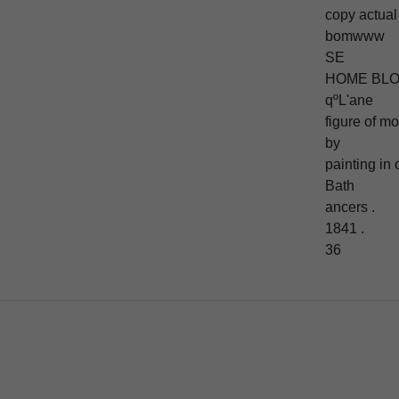
copy actual 
bomwww
SE
HOME BL
qºL'ane
figure of m
by
painting in 
Bath
ancers .
1841 .
36