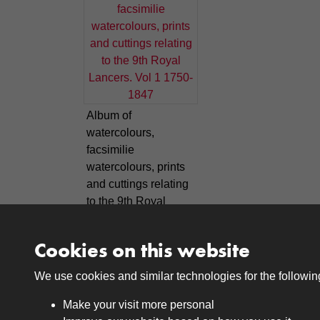
Album of
watercolours,
facsimilie
watercolours, prints
and cuttings relating
to the 9th Royal
Lancers. Vol 1 1750-
1847
Cookies on this website
We use cookies and similar technologies for the followi
Make your visit more personal