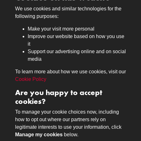
We use cookies and similar technologies for the
Medals
following purposes:
Browse
Make your visit more personal
Journals
Improve our website based on how you use
Browse
it
Lancers
Support our advertising online and on social
media
Search
About
To learn more about how we use cookies, visit our
The Museum
Cookie Policy
The History
Are you happy to accept
Contact
cookies?
Contact us
Call 01332 642231
To manage your cookie choices now, including
how to opt out where our partners rely on
legitimate interests to use your information, click
Terms & Conditions
Copyright © 2026 The Royal
Manage my cookies
below.
Privacy Policy
Lancers Museum at Derby