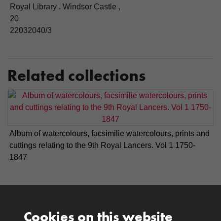
Royal Library . Windsor Castle ,
20
22032040/3
Related collections
Album of watercolours, facsimilie watercolours, prints and
cuttings relating to the 9th Royal Lancers. Vol 1 1750-
1847
Cookies on this website