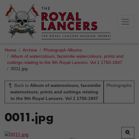
Home
Archive
Photograph Albums
Album of watercolours, facsimilie watercolours, prints and
cuttings relating to the 9th Royal Lancers. Vol 1 1750-1847
0011.jpg
Back to
Album of watercolours, facsimilie
Photographs
watercolours, prints and cuttings relating
to the 9th Royal Lancers. Vol 1 1750-1847
0011.jpg