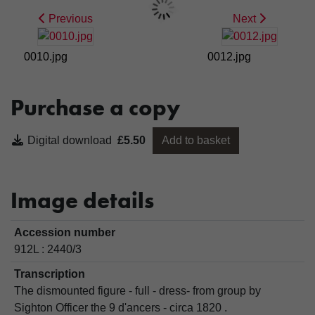
Previous
Next
0010.jpg
0012.jpg
Purchase a copy
Digital download
£5.50
Add to basket
Image details
Accession number
912L : 2440/3
Transcription
The dismounted figure - full - dress- from group by
Sighton Officer the 9 d'ancers - circa 1820 .