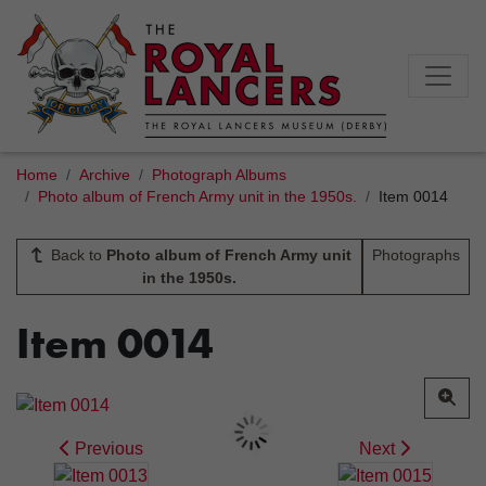
Home
Archive
Photograph Albums
Photo album of French Army unit in the 1950s.
Item 0014
Back to
Photo album of French Army unit
Photographs
in the 1950s.
Item 0014
Previous
Next