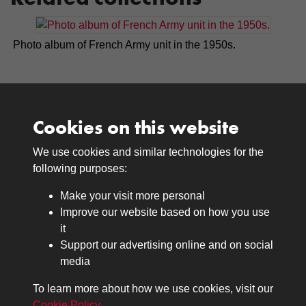
Photo album of French Army unit in the 1950s.
Cookies on this website
We use cookies and similar technologies for the
Medals
following purposes:
Browse
Make your visit more personal
Journals
Improve our website based on how you use
Browse
it
Lancers
Support our advertising online and on social
media
Search
About
To learn more about how we use cookies, visit our
The Museum
Cookie Policy