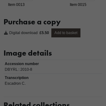
Item 0013
Item 0015
Purchase a copy
Digital download
£5.50
Add to basket
Image details
Accession number
DBYRL : 2010-8
Transcription
Escadron C.
Related collections