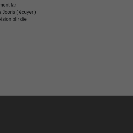
ent far
 Jooris ( écuyer )
vision blir die