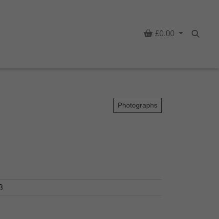
Basket
£0.00
Searc
Photographs
8