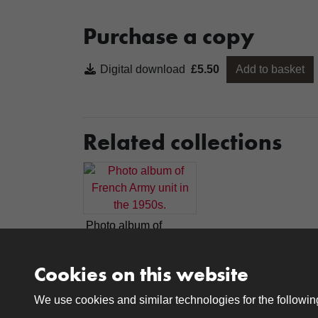
Purchase a copy
Digital download
£5.50
Add to basket
Related collections
Photo album of
French Army unit in
the 1950s.
Cookies on this website
We use cookies and similar technologies for the followi