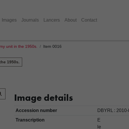
Images
Journals
Lancers
About
Contact
y unit in the 1950s.
Item 0016
the 1950s.
Image details
Accession number
DBYRL : 2010-
Transcription
E
le