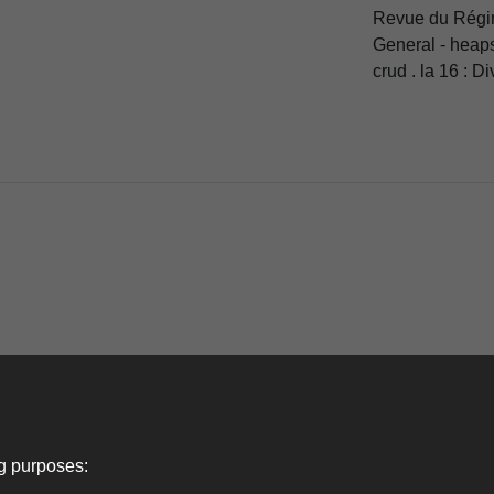
Revue du Régim
General - heaps
crud . la 16 : Di
ng purposes: