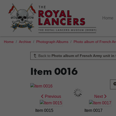
Home
Home
Archive
Photograph Albums
Photo album of French Arm
Back to
Photo album of French Army unit in 
Item 0016
Previous
Next
Item 0015
Item 0017