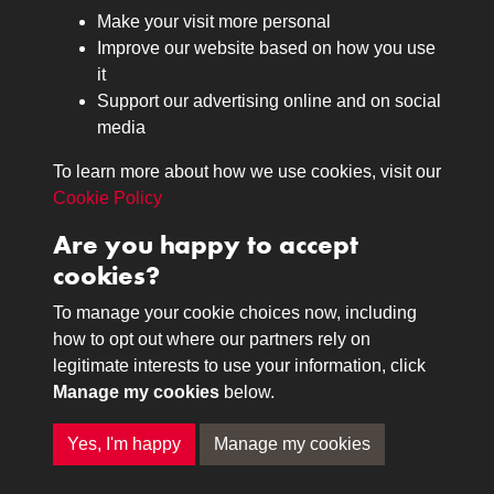
Browse
Make your visit more personal
Journals
Improve our website based on how you use
Browse
it
Lancers
Support our advertising online and on social
media
Search
About
To learn more about how we use cookies, visit our
The Museum
Cookie Policy
The History
Are you happy to accept
Contact
cookies?
Contact us
Call 01332 642231
To manage your cookie choices now, including
how to opt out where our partners rely on
legitimate interests to use your information, click
Terms & Conditions
Copyright © 2026 The Royal
Manage my cookies
below.
Privacy Policy
Lancers Museum at Derby
Cookie Policy
Yes, I'm happy
Manage my cookies
Past
View
Powered by