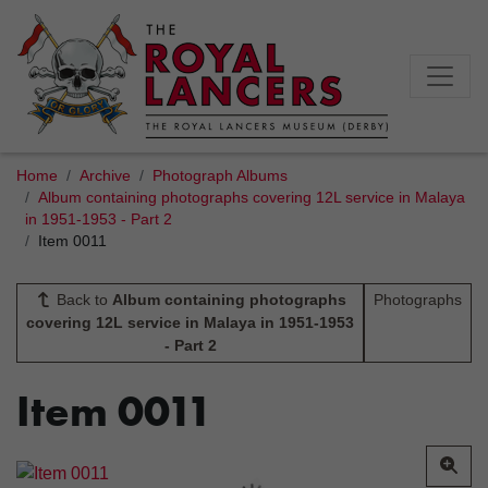
Home
Archive
Photograph Albums
Album containing photographs covering 12L service in Malaya
in 1951-1953 - Part 2
Item 0011
Back to
Album containing photographs
Photographs
covering 12L service in Malaya in 1951-1953
- Part 2
Item 0011