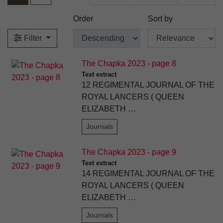
Order
Sort by
Filter
The Chapka 2023 - page 8
Text extract
12 REGIMENTAL JOURNAL OF THE
ROYAL LANCERS ( QUEEN
ELIZABETH …
Journals
The Chapka 2023 - page 9
Text extract
14 REGIMENTAL JOURNAL OF THE
ROYAL LANCERS ( QUEEN
ELIZABETH …
Journals