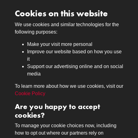
Cookies on this website
We use cookies and similar technologies for the
Medals
following purposes:
Browse
Make your visit more personal
Journals
Improve our website based on how you use
Browse
it
Lancers
Support our advertising online and on social
media
Search
About
To learn more about how we use cookies, visit our
The Museum
Cookie Policy
The History
Are you happy to accept
Contact
cookies?
Contact us
Call 01332 642231
To manage your cookie choices now, including
how to opt out where our partners rely on