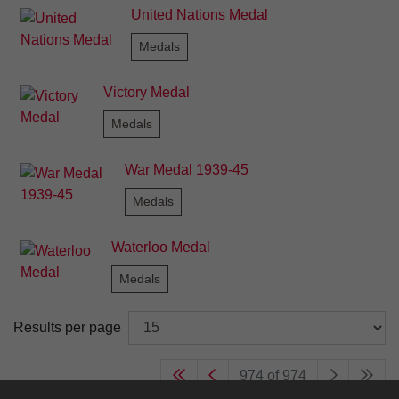
United Nations Medal
Medals
Victory Medal
Medals
War Medal 1939-45
Medals
Waterloo Medal
Medals
Results per page
974 of 974