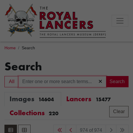
Home
Search
Search
All
Search
Images
Lancers
14604
15477
Collections
Clear
220
974 of 974