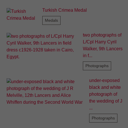
Turkish Crimea Medal
Medals
two photographs of
L/Cpl Harry Cyril
Walker, 9th Lancers
in f...
Photographs
under-exposed
black and white
photograph of
the wedding of J
...
Photographs