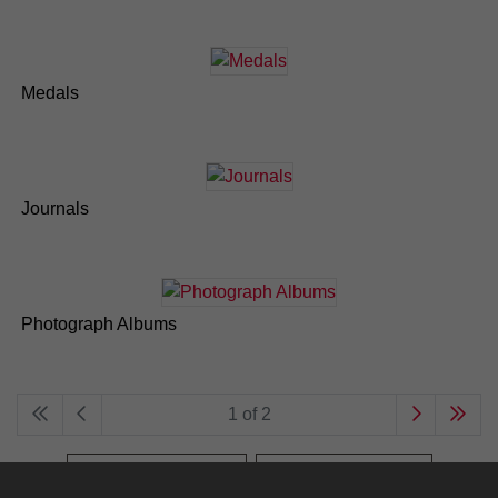
Medals
Journals
Photograph Albums
1 of 2
Browse the archive
Search the archive