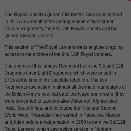
The Royal Lancers (Queen Elizabeths’ Own) was formed
in 2015 as a result of the amalgamation of two former
cavalry Regiments, the 9th/12th Royal Lancers and the
Queen’s Royal Lancers.
This section of The Royal Lancers website gives ongoing
access to the archive of the 9th/ 12th Royal Lancers.
The origins of this famous Regiment lie in the 9th and 12th
Dragoons (later Light Dragoons), which were raised in
1715 at the time of the Jacobite rebellion. The two
Regiments saw action in almost all the major campaigns of
the British Army since that date: the Napoleonic wars (they
were converted to Lancers after Waterloo), Afghanistan,
India, South Africa, and of course the First and Second
World Wars. Thereafter they served in Palestine, Malaya
and Aden before amalgamation in 1960 to form the 9th/12th
Royal Lancers, which saw active service in Northern