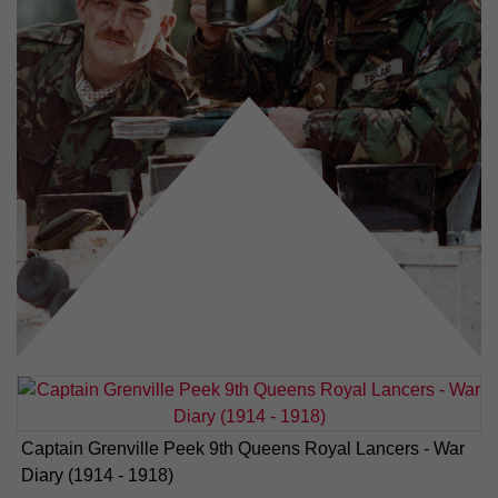
Captain Grenville Peek 9th Queens Royal Lancers - War
Diary (1914 - 1918)