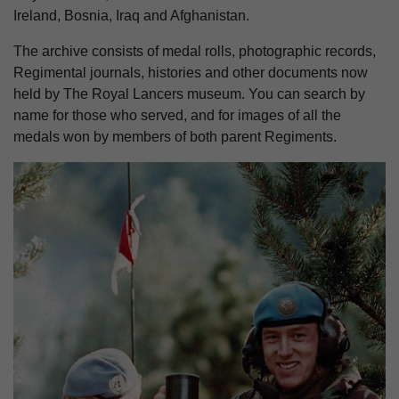
Ireland, Bosnia, Iraq and Afghanistan.
The archive consists of medal rolls, photographic records,
Regimental journals, histories and other documents now
held by The Royal Lancers museum. You can search by
name for those who served, and for images of all the
medals won by members of both parent Regiments.