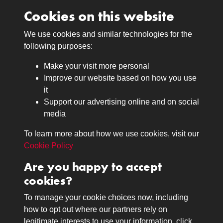
Cookies on this website
We use cookies and similar technologies for the
Medals
following purposes:
Browse
Make your visit more personal
Journals
Improve our website based on how you use
Browse
it
Lancers
Support our advertising online and on social
media
Search
About
To learn more about how we use cookies, visit our
The Museum
Cookie Policy
The History
Are you happy to accept
Contact
cookies?
Contact us
Call 01332 642231
To manage your cookie choices now, including
how to opt out where our partners rely on
legitimate interests to use your information, click