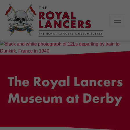
The Royal Lancers
Museum at Derby