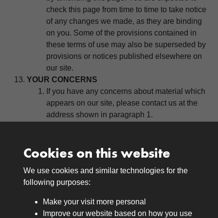
check this page from time to time to take notice
of any changes we made, as they are binding
on you. Some of the provisions contained in
these terms of use may also be superseded by
provisions or notices published elsewhere on
our site.
YOUR CONCERNS
If you have any concerns about material which
appears on our site, please contact us at the
address shown in paragraph 1.
Cookies on this website
We use cookies and similar technologies for the
Medals
following purposes:
Browse
Make your visit more personal
Journals
Improve our website based on how you use