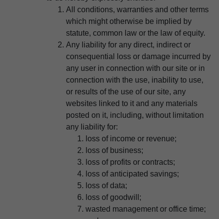
All conditions, warranties and other terms
which might otherwise be implied by
statute, common law or the law of equity.
Any liability for any direct, indirect or
consequential loss or damage incurred by
any user in connection with our site or in
connection with the use, inability to use,
or results of the use of our site, any
websites linked to it and any materials
posted on it, including, without limitation
any liability for:
loss of income or revenue;
loss of business;
loss of profits or contracts;
loss of anticipated savings;
loss of data;
loss of goodwill;
wasted management or office time;