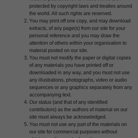
protected by copyright laws and treaties around
the world. All such rights are reserved.
You may print off one copy, and may download
extracts, of any page(s) from our site for your
personal reference and you may draw the
attention of others within your organisation to
material posted on our site.
You must not modify the paper or digital copies
of any materials you have printed off or
downloaded in any way, and you must not use
any illustrations, photographs, video or audio
sequences or any graphics separately from any
accompanying text.
Our status (and that of any identified
contributors) as the authors of material on our
site must always be acknowledged.
You must not use any part of the materials on
our site for commercial purposes without