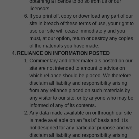
obtaining a licence to do so from us or our
licensors.
If you print off, copy or download any part of our
site in breach of these terms of use, your right to
use our site will cease immediately and you
must, at our option, return or destroy any copies
of the materials you have made.
RELIANCE ON INFORMATION POSTED
Commentary and other materials posted on our
site are not intended to amount to advice on
which reliance should be placed. We therefore
disclaim all liability and responsibility arising
from any reliance placed on such materials by
any visitor to our site, or by anyone who may be
informed of any of its contents.
Any data made available on or through our site
is made available on an “as is” basis and it is
not designed for any particular purpose and we
disclaim all liability and responsibility arising