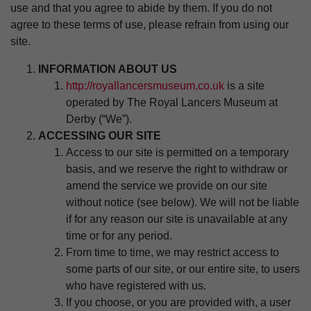
use and that you agree to abide by them. If you do not
agree to these terms of use, please refrain from using our
site.
INFORMATION ABOUT US
http://royallancersmuseum.co.uk
is a site
operated by The Royal Lancers Museum at
Derby (“We”).
ACCESSING OUR SITE
Access to our site is permitted on a temporary
basis, and we reserve the right to withdraw or
amend the service we provide on our site
without notice (see below). We will not be liable
if for any reason our site is unavailable at any
time or for any period.
From time to time, we may restrict access to
some parts of our site, or our entire site, to users
who have registered with us.
If you choose, or you are provided with, a user