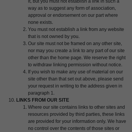
it, but you must not establish a link in such a
way as to suggest any form of association,
approval or endorsement on our part where
none exists.
You must not establish a link from any website
that is not owned by you.
Our site must not be framed on any other site,
nor may you create a link to any part of our site
other than the home page. We reserve the right
to withdraw linking permission without notice.
If you wish to make any use of material on our
site other than that set out above, please send
your request in writing to the address given in
paragraph 1.
LINKS FROM OUR SITE
Where our site contains links to other sites and
resources provided by third parties, these links
are provided for your information only. We have
no control over the contents of those sites or