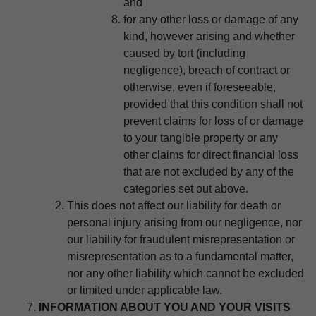
and
for any other loss or damage of any
kind, however arising and whether
caused by tort (including
negligence), breach of contract or
otherwise, even if foreseeable,
provided that this condition shall not
prevent claims for loss of or damage
to your tangible property or any
other claims for direct financial loss
that are not excluded by any of the
categories set out above.
This does not affect our liability for death or
personal injury arising from our negligence, nor
our liability for fraudulent misrepresentation or
misrepresentation as to a fundamental matter,
nor any other liability which cannot be excluded
or limited under applicable law.
INFORMATION ABOUT YOU AND YOUR VISITS