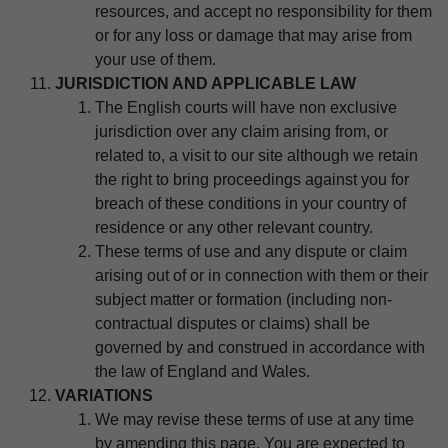
resources, and accept no responsibility for them
or for any loss or damage that may arise from
your use of them.
JURISDICTION AND APPLICABLE LAW
The English courts will have non exclusive
jurisdiction over any claim arising from, or
related to, a visit to our site although we retain
the right to bring proceedings against you for
breach of these conditions in your country of
residence or any other relevant country.
These terms of use and any dispute or claim
arising out of or in connection with them or their
subject matter or formation (including non-
contractual disputes or claims) shall be
governed by and construed in accordance with
the law of England and Wales.
VARIATIONS
We may revise these terms of use at any time
by amending this page. You are expected to