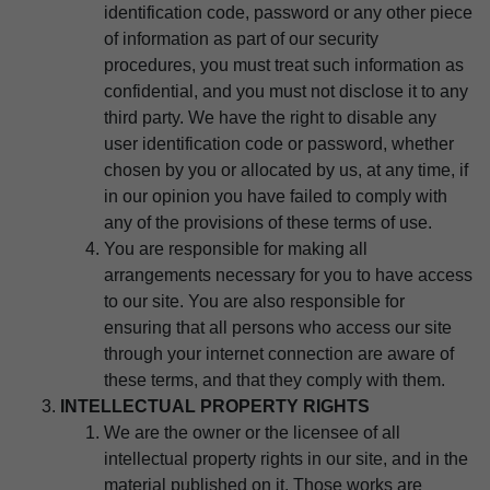
identification code, password or any other piece
of information as part of our security
procedures, you must treat such information as
confidential, and you must not disclose it to any
third party. We have the right to disable any
user identification code or password, whether
chosen by you or allocated by us, at any time, if
in our opinion you have failed to comply with
any of the provisions of these terms of use.
You are responsible for making all
arrangements necessary for you to have access
to our site. You are also responsible for
ensuring that all persons who access our site
through your internet connection are aware of
these terms, and that they comply with them.
INTELLECTUAL PROPERTY RIGHTS
We are the owner or the licensee of all
intellectual property rights in our site, and in the
material published on it. Those works are