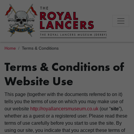
Home
Terms & Conditions
Terms & Conditions of
Website Use
This page (together with the documents referred to on it)
tells you the terms of use on which you may make use of
our website
http://royallancersmuseum.co.uk
(our “
site
”),
whether as a guest or a registered user. Please read these
terms of use carefully before you start to use the site. By
using our site, you indicate that you accept these terms of