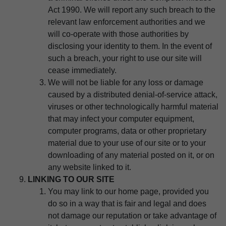
Act 1990. We will report any such breach to the
relevant law enforcement authorities and we
will co-operate with those authorities by
disclosing your identity to them. In the event of
such a breach, your right to use our site will
cease immediately.
We will not be liable for any loss or damage
caused by a distributed denial-of-service attack,
viruses or other technologically harmful material
that may infect your computer equipment,
computer programs, data or other proprietary
material due to your use of our site or to your
downloading of any material posted on it, or on
any website linked to it.
LINKING TO OUR SITE
You may link to our home page, provided you
do so in a way that is fair and legal and does
not damage our reputation or take advantage of