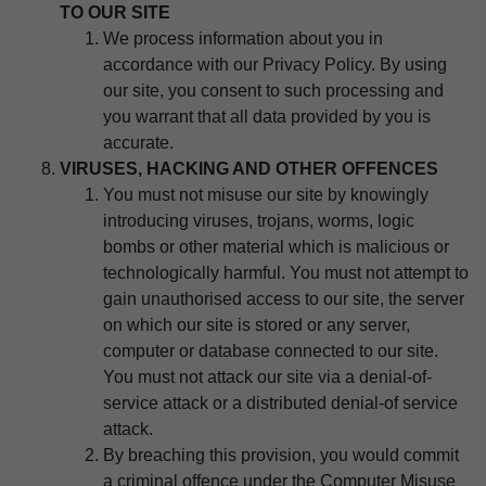
TO OUR SITE
We process information about you in
accordance with our Privacy Policy. By using
our site, you consent to such processing and
you warrant that all data provided by you is
accurate.
VIRUSES, HACKING AND OTHER OFFENCES
You must not misuse our site by knowingly
introducing viruses, trojans, worms, logic
bombs or other material which is malicious or
technologically harmful. You must not attempt to
gain unauthorised access to our site, the server
on which our site is stored or any server,
computer or database connected to our site.
You must not attack our site via a denial-of-
service attack or a distributed denial-of service
attack.
By breaching this provision, you would commit
a criminal offence under the Computer Misuse