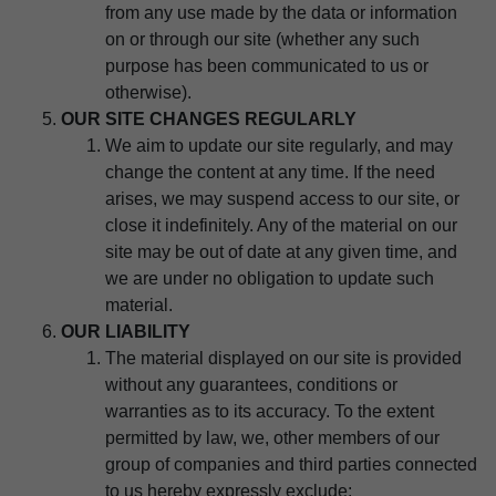
from any use made by the data or information
on or through our site (whether any such
purpose has been communicated to us or
otherwise).
OUR SITE CHANGES REGULARLY
We aim to update our site regularly, and may
change the content at any time. If the need
arises, we may suspend access to our site, or
close it indefinitely. Any of the material on our
site may be out of date at any given time, and
we are under no obligation to update such
material.
OUR LIABILITY
The material displayed on our site is provided
without any guarantees, conditions or
warranties as to its accuracy. To the extent
permitted by law, we, other members of our
group of companies and third parties connected
to us hereby expressly exclude: