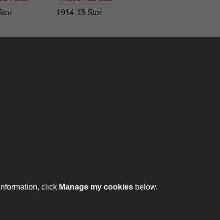
Star
1914-15 Star
ontact
ntact us
ll 01332 642231
information, click
Manage my cookies
below.
ht © 2026 The Royal Lancers Museum at Derby