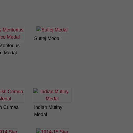
Sutlej Medal
eritorius
ce Medal
sh Crimea
Indian Mutiny
Medal