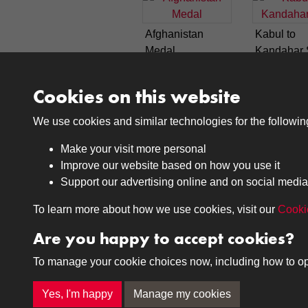
Afghanistan
Kabul to
Medal
Kandahar 
Cookies on this website
1
2
We use cookies and similar technologies for the followi
Make your visit more personal
Improve our website based on how you use it
Support our advertising online and on social media
Medals
Journals
To learn more about how we use cookies, visit our
Cooki
Browse
Browse
Are you happy to accept cookies?
To manage your cookie choices now, including how to opt o
Terms & Conditions
Privacy Policy
Cookie P
Yes, I'm happy
Manage my cookies