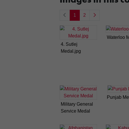
1
2
Waterloo 
4. Sutlej
Medal.jpg
Punjab Me
Military General
Service Medal