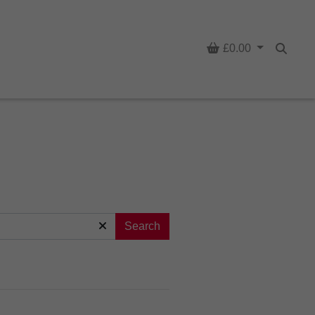
Basket
£0.00
Searc
Search