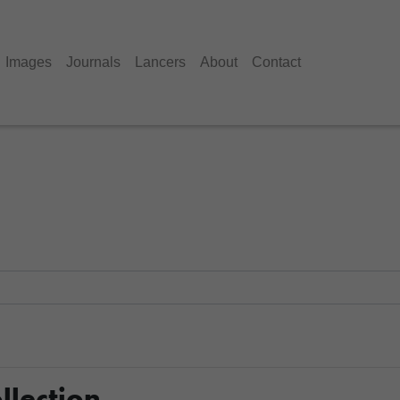
Images
Journals
Lancers
About
Contact
llection