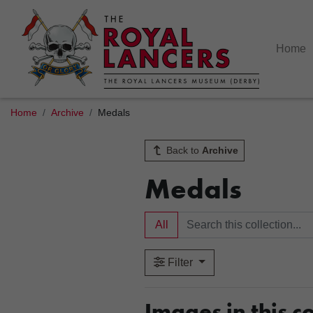
Home
Home
Archive
Medals
Back to
Archive
Medals
All
Filter
Images in this co