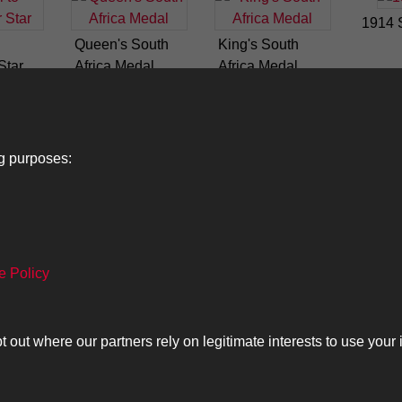
1914 
Queen's South
King's South
Star
Africa Medal
Africa Medal
ng purposes:
Lancers
About
C
e Policy
Search
The Museum
Co
The History
Ca
ut where our partners rely on legitimate interests to use your 
olicy
Copyrig