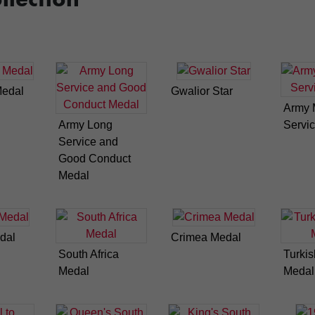
Medal
Gwalior Star
Army M
Army Long
Servi
Service and
Good Conduct
Medal
dal
Crimea Medal
South Africa
Turki
Medal
Medal