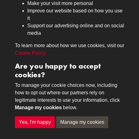
Make your visit more personal
Journals
Improve our website based on how you use
Browse
it
Lancers
Support our advertising online and on social
media
Search
About
To learn more about how we use cookies, visit our
The Museum
Cookie Policy
The History
Are you happy to accept
Contact
cookies?
Contact us
Call 01332 642231
To manage your cookie choices now, including
how to opt out where our partners rely on
legitimate interests to use your information, click
Terms & Conditions
Copyright © 2026 The Royal
Manage my cookies
below.
Privacy Policy
Lancers Museum at Derby
Cookie Policy
Yes, I'm happy
Manage my cookies
Past
View
Powered by