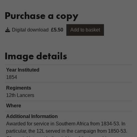
Purchase a copy
Digital download
£5.50
Add to basket
Image details
Year Instituted
1854
Regiments
12th Lancers
Where
Additional Information
Awarded for service in Southern Africa from 1834-53. In
particular, the 12L served in the campaign from 1850-53.