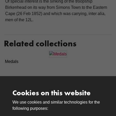
Of special interest is the sinking of the troopship
Birkenhead on its way from Simons Town to the Eastern
Cape (26 Feb 1852) and which was carrying, inter alia,
men of the 12L.
Related collections
Medals
Cookies on this website
We use cookies and similar technologies for the
Medals
following purposes:
Browse