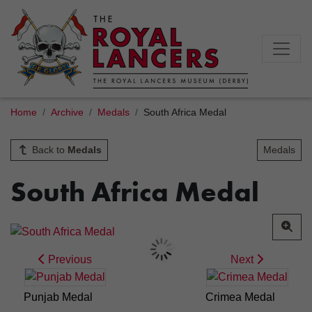
Home
Archive
Medals
South Africa Medal
Back to
Medals
Medals
South Africa Medal
Previous
Next
Punjab Medal
Crimea Medal