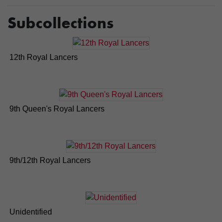
Subcollections
12th Royal Lancers
9th Queen's Royal Lancers
9th/12th Royal Lancers
Unidentified