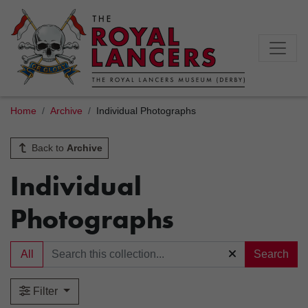
Home
Archive
Individual Photographs
Back to
Archive
Individual
Photographs
All
Search
Filter