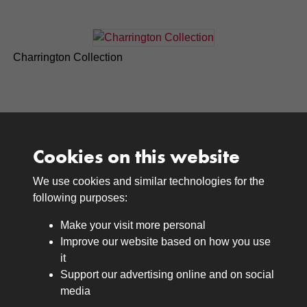
Charrington Collection
Cookies on this website
We use cookies and similar technologies for the
Medals
following purposes:
Browse
Make your visit more personal
Journals
Improve our website based on how you use
Browse
it
Lancers
Support our advertising online and on social
media
Search