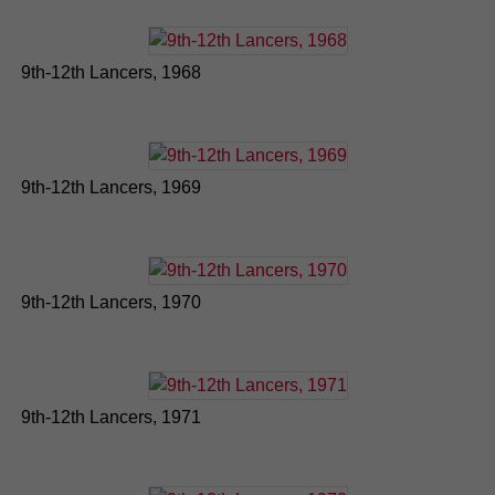
9th-12th Lancers, 1968
9th-12th Lancers, 1969
9th-12th Lancers, 1970
9th-12th Lancers, 1971