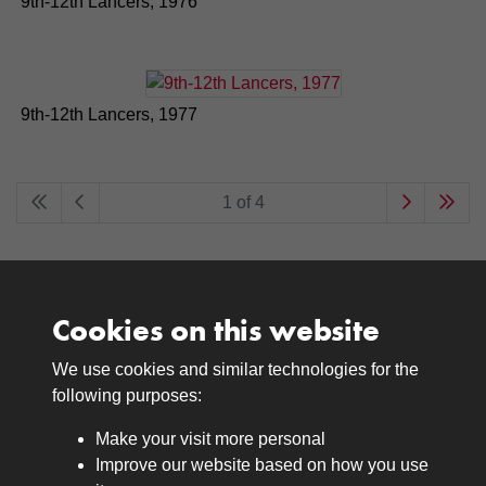
9th-12th Lancers, 1976
9th-12th Lancers, 1977
1 of 4
Cookies on this website
We use cookies and similar technologies for the
Medals
following purposes:
Browse
Make your visit more personal
Journals
Improve our website based on how you use