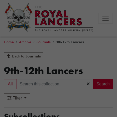
Home
Archive
Journals
9th-12th Lancers
Back to
Journals
9th-12th Lancers
All
Search
Filter
Subcollections