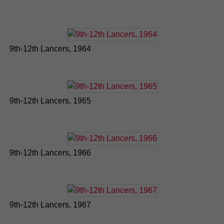
9th-12th Lancers, 1964
9th-12th Lancers, 1965
9th-12th Lancers, 1966
9th-12th Lancers, 1967