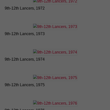
9th-12th Lancers, 1972
9th-12th Lancers, 1973
9th-12th Lancers, 1974
9th-12th Lancers, 1975