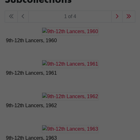
1 of 4
9th-12th Lancers, 1960
9th-12th Lancers, 1961
9th-12th Lancers, 1962
9th-12th Lancers, 1963