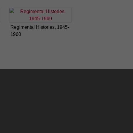
Regimental Histories, 1945-
1960