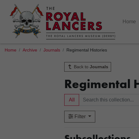
Home
Home
Archive
Journals
Regimental Histories
Back to
Journals
Regimental H
All
Filter
Subcollections