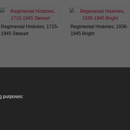
Regimental Histories, 1715-
Regimental Histories, 1936-
1945 Stewart
1945 Bright
ng purposes: