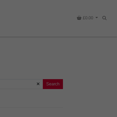
Basket
£0.00
Searc
Search