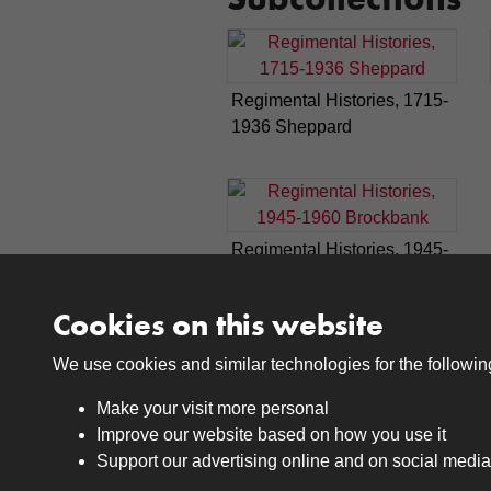
Regimental Histories, 1715-
1936 Sheppard
Regimental Histories, 1945-
1960 Brockbank
Cookies on this website
We use cookies and similar technologies for the followi
Make your visit more personal
Improve our website based on how you use it
Support our advertising online and on social media