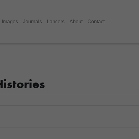
Images
Journals
Lancers
About
Contact
istories