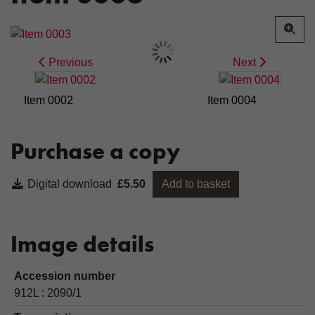
Previous
Next
Item 0002
Item 0004
Purchase a copy
Digital download
£5.50
Add to basket
Image details
Accession number
912L : 2090/1