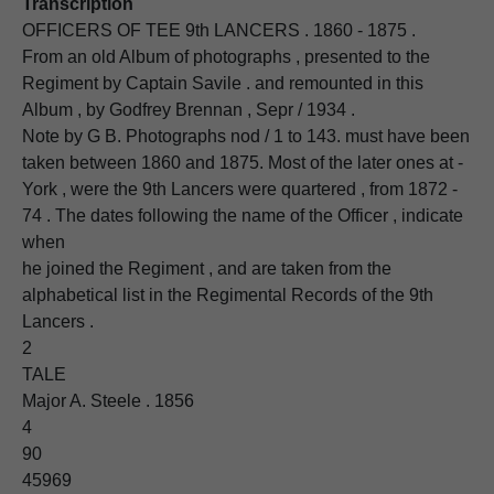
Transcription
OFFICERS OF TEE 9th LANCERS . 1860 - 1875 .
From an old Album of photographs , presented to the
Regiment by Captain Savile . and remounted in this
Album , by Godfrey Brennan , Sepr / 1934 .
Note by G B. Photographs nod / 1 to 143. must have been
taken between 1860 and 1875. Most of the later ones at -
York , were the 9th Lancers were quartered , from 1872 -
74 . The dates following the name of the Officer , indicate
when
he joined the Regiment , and are taken from the
alphabetical list in the Regimental Records of the 9th
Lancers .
2
TALE
Major A. Steele . 1856
4
90
45969