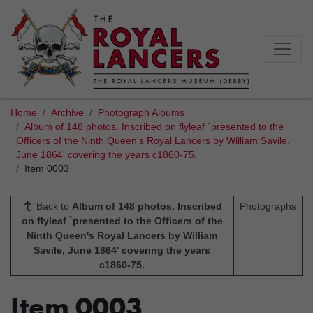
Home
Archive
Photograph Albums
Album of 148 photos. Inscribed on flyleaf `presented to the
Officers of the Ninth Queen's Royal Lancers by William Savile,
June 1864' covering the years c1860-75.
Item 0003
Back to
Album of 148 photos. Inscribed
Photographs
on flyleaf `presented to the Officers of the
Ninth Queen's Royal Lancers by William
Savile, June 1864' covering the years
c1860-75.
Item 0003