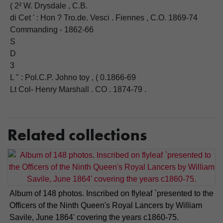
( 2² W. Drysdale , C.B.
di Cet ' : Hon ? Tro.de. Vesci . Fiennes , C.O. 1869-74
Commanding - 1862-66
S
D
3
L " : Pol.C.P. Johno toy , ( 0.1866-69
Lt Col- Henry Marshall . CO . 1874-79 .
Related collections
Album of 148 photos. Inscribed on flyleaf `presented to the
Officers of the Ninth Queen's Royal Lancers by William
Savile, June 1864' covering the years c1860-75.