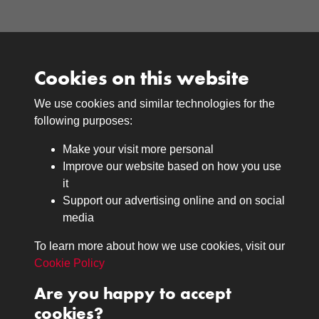
Cookies on this website
We use cookies and similar technologies for the
Medals
following purposes:
Browse
Make your visit more personal
Journals
Improve our website based on how you use
Browse
it
Lancers
Support our advertising online and on social
media
Search
About
To learn more about how we use cookies, visit our
The Museum
Cookie Policy
The History
Are you happy to accept
Contact
cookies?
Contact us