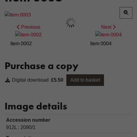
Previous
Next
Item 0002
Item 0004
Purchase a copy
Digital download
£5.50
Add to basket
Image details
Accession number
912L : 2090/1