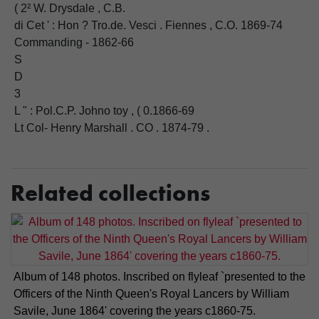
( 2² W. Drysdale , C.B.
di Cet ' : Hon ? Tro.de. Vesci . Fiennes , C.O. 1869-74
Commanding - 1862-66
S
D
3
L " : Pol.C.P. Johno toy , ( 0.1866-69
Lt Col- Henry Marshall . CO . 1874-79 .
Related collections
Album of 148 photos. Inscribed on flyleaf `presented to the
Officers of the Ninth Queen's Royal Lancers by William
Savile, June 1864' covering the years c1860-75.