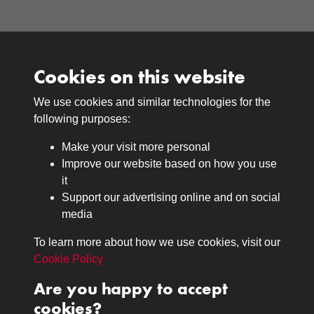
Cookies on this website
We use cookies and similar technologies for the
Medals
following purposes:
Browse
Make your visit more personal
Journals
Improve our website based on how you use
Browse
it
Lancers
Support our advertising online and on social
media
Search
About
To learn more about how we use cookies, visit our
The Museum
Cookie Policy
The History
Are you happy to accept
Contact
cookies?
Contact us