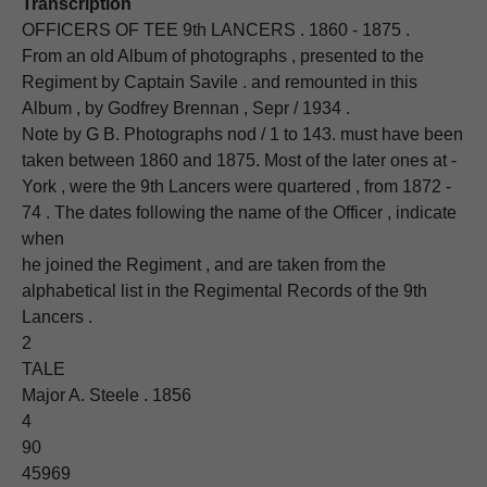
Transcription
OFFICERS OF TEE 9th LANCERS . 1860 - 1875 .
From an old Album of photographs , presented to the
Regiment by Captain Savile . and remounted in this
Album , by Godfrey Brennan , Sepr / 1934 .
Note by G B. Photographs nod / 1 to 143. must have been
taken between 1860 and 1875. Most of the later ones at -
York , were the 9th Lancers were quartered , from 1872 -
74 . The dates following the name of the Officer , indicate
when
he joined the Regiment , and are taken from the
alphabetical list in the Regimental Records of the 9th
Lancers .
2
TALE
Major A. Steele . 1856
4
90
45969