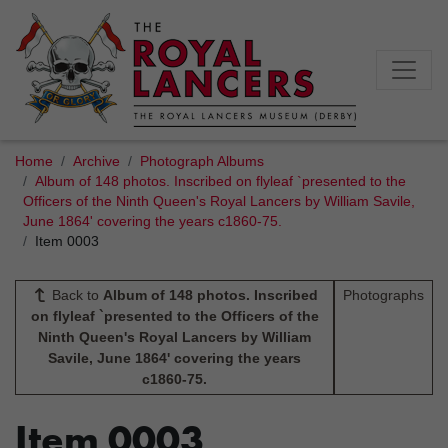
Home
Archive
Photograph Albums
Album of 148 photos. Inscribed on flyleaf `presented to the
Officers of the Ninth Queen's Royal Lancers by William Savile,
June 1864' covering the years c1860-75.
Item 0003
Back to
Album of 148 photos. Inscribed
Photographs
on flyleaf `presented to the Officers of the
Ninth Queen's Royal Lancers by William
Savile, June 1864' covering the years
c1860-75.
Item 0003