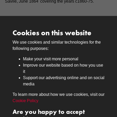
Savile, June 1864' covering the years c1860-75.
Cookies on this website
We use cookies and similar technologies for the
Medals
following purposes:
Browse
Make your visit more personal
Journals
Improve our website based on how you use
Browse
it
Lancers
Support our advertising online and on social
media
Search
About
To learn more about how we use cookies, visit our
The Museum
Cookie Policy
The History
Are you happy to accept
Contact