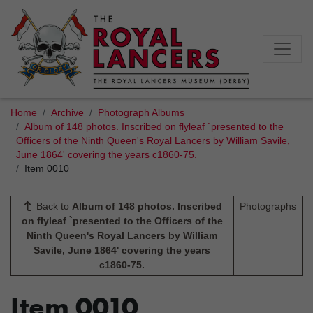
Home
Archive
Photograph Albums
Album of 148 photos. Inscribed on flyleaf `presented to the
Officers of the Ninth Queen's Royal Lancers by William Savile,
June 1864' covering the years c1860-75.
Item 0010
Back to
Album of 148 photos. Inscribed
Photographs
on flyleaf `presented to the Officers of the
Ninth Queen's Royal Lancers by William
Savile, June 1864' covering the years
c1860-75.
Item 0010