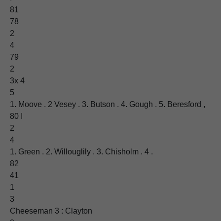
81
78
2
4
79
2
3x 4
5
1. Moove . 2 Vesey . 3. Butson . 4. Gough . 5. Beresford ,
80 I
2
4
1. Green . 2. Willouglily . 3. Chisholm . 4 .
82
41
1
3
Cheeseman 3 : Clayton