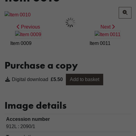
Previous
Next
Item 0009
Item 0011
Purchase a copy
Digital download
£5.50
Add to basket
Image details
Accession number
912L : 2090/1