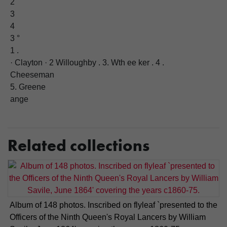
2
3
4
3 °
1 .
· Clayton · 2 Willoughby . 3. Wth ee ker . 4 .
Cheeseman
5. Greene
ange
Related collections
Album of 148 photos. Inscribed on flyleaf `presented to the
Officers of the Ninth Queen's Royal Lancers by William