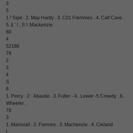
3
5
1.² Sipe . 2. May Hardy . 3. C01 Fremmes . 4. Calf Cave .
5. £ ' ! , S !: Mackenzie
80
4
52186
79
2
3
4
S
6
1. Percy · 2 · Abaulie . 3. Fuller - 4 . Lewer -5 Crowdy . 6.
Wheeler .
78
3
1. Marssiall . 2. Fiennes . 3. Machenzie . 4. Cleland
I