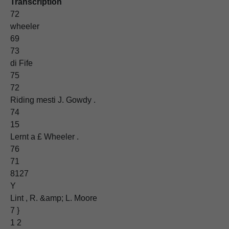
Transcription
72
wheeler
69
73
di Fife
75
72
Riding mesti J. Gowdy .
74
15
Lernt a £ Wheeler .
76
71
8127
Y
Lint , R. &amp; L. Moore
7 }
1 2