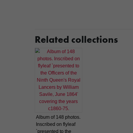
Related collections
Album of 148 photos.
Inscribed on flyleaf
`presented to the