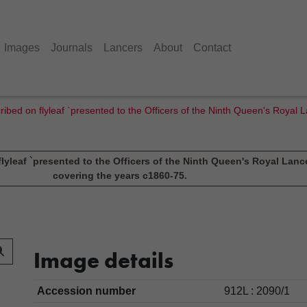
Images
Journals
Lancers
About
Contact
ribed on flyleaf `presented to the Officers of the Ninth Queen's Royal 
lyleaf `presented to the Officers of the Ninth Queen's Royal Lance
covering the years c1860-75.
Image details
Accession number
912L : 2090/1