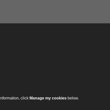
ontact
ntact us
ll 01332 642231
information, click
Manage my cookies
below.
ht © 2026 The Royal Lancers Museum at Derby