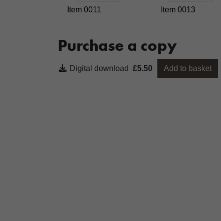
Item 0011
Item 0013
Purchase a copy
Digital download
£5.50
Add to basket