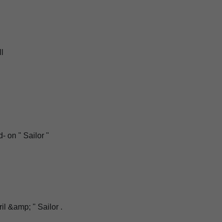
ll
d
d- on " Sailor "
il &amp; " Sailor .