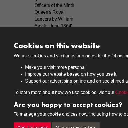
Officers of the Ninth
Queen's Royal
Lancers by William
Savile, June 1864'
covering the years
c1860-75.
Cookies on this website
We use cookies and similar technologies for the followi
Make your visit more personal
Improve our website based on how you use it
Support our advertising online and on social media
Medals
Journals
To learn more about how we use cookies, visit our
Cooki
Browse
Browse
Are you happy to accept cookies?
To manage your cookie choices now, including how to opt o
Terms & Conditions
Privacy Policy
Cookie P
Yes, I'm happy
Manage my cookies