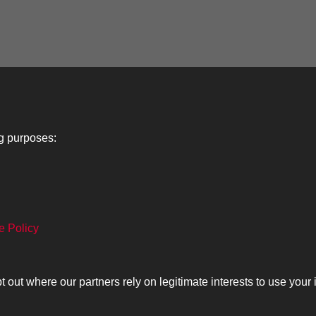
ng purposes:
Lancers
About
C
e Policy
Search
The Museum
Co
The History
Ca
ut where our partners rely on legitimate interests to use your 
olicy
Copyrig