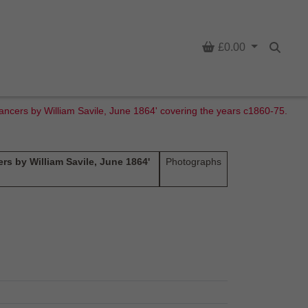
Basket
£0.00
Searc
Lancers by William Savile, June 1864' covering the years c1860-75.
rs by William Savile, June 1864'
Photographs