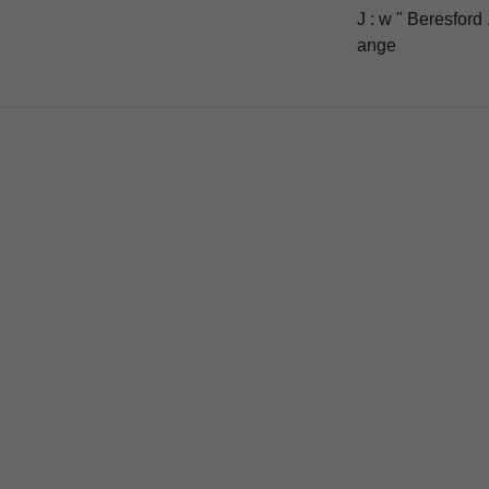
J : w " Beresford 
ange