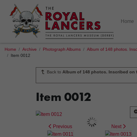
Home
Home
Archive
Photograph Albums
Album of 148 photos. Insc
Item 0012
Back to
Album of 148 photos. Inscribed on f
Item 0012
Previous
Next