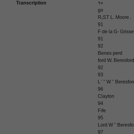
Transcription
१०
go
R₁ST L. Moore .
91
F de la G- Grisse
91
92
Benes perd
ford W. Beresfor
92
93
L ' " W " Beresfor
96
Clayton
94
Fife
95
Lord W " Beresfor
97