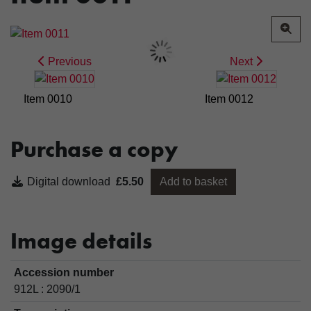
Previous
Next
Item 0010
Item 0012
Purchase a copy
Digital download
£5.50
Add to basket
Image details
Accession number
912L : 2090/1