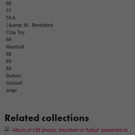
86
37
59 A
{ &amp; W . Beresford
Clay Toy
89
Marshall
88
89
89
Butson .
Grissell .
ange
Related collections