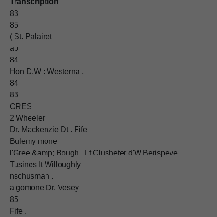
Transcription
83
85
( St. Palairet
ab
84
Hon D.W : Westerna ,
84
83
ORES
2 Wheeler
Dr. Mackenzie Dt . Fife
Bulemy mone
l'Gree &amp; Bough . Lt Clusheter d'W.Berispeve .
Tusines It Willoughly
nschusman .
a gomone Dr. Vesey
85
Fife .