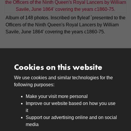
Album of 148 photos. Inscribed on flyleaf `presented to the
Officers of the Ninth Queen's Royal Lancers by William
Savile, June 1864' covering the years c1860-75.
Cookies on this website
We use cookies and similar technologies for the
Medals
following purposes:
Browse
Make your visit more personal
Journals
Improve our website based on how you use
Browse
it
Lancers
Support our advertising online and on social
media
Search