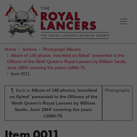
Home
Archive
Photograph Albums
Album of 148 photos. Inscribed on flyleaf `presented to the
Officers of the Ninth Queen's Royal Lancers by William Savile,
June 1864' covering the years c1860-75.
Item 0011
Back to
Album of 148 photos. Inscribed
Photographs
on flyleaf `presented to the Officers of the
Ninth Queen's Royal Lancers by William
Savile, June 1864' covering the years
c1860-75.
Item 0011