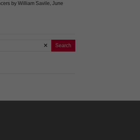
ncers by William Savile, June
Search