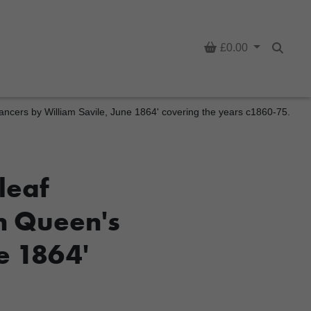
Basket
£0.00
Searc
Lancers by William Savile, June 1864' covering the years c1860-75.
leaf
th Queen's
e 1864'