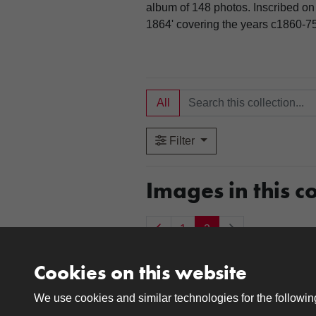
album of 148 photos. Inscribed on 
1864' covering the years c1860-75
All
Filter
Images in this co
1
2
Cookies on this website
Item 0019
Item 0020
We use cookies and similar technologies for the followi