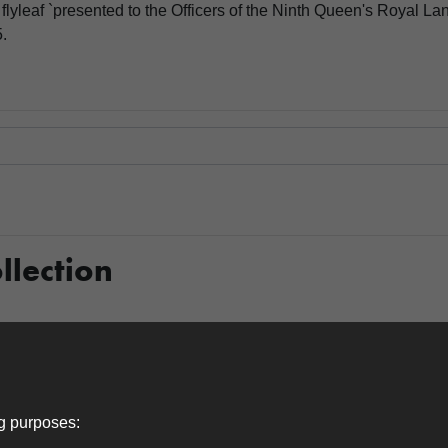
flyleaf `presented to the Officers of the Ninth Queen's Royal La
.
llection
Item 0021
ng purposes: