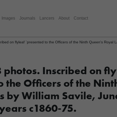
Images
Journals
Lancers
About
Contact
ribed on flyleaf `presented to the Officers of the Ninth Queen's Royal 
photos. Inscribed on fly
 the Officers of the Nin
s by William Savile, Jun
 years c1860-75.