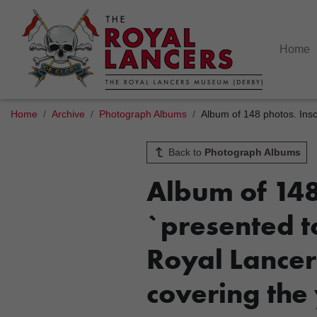
Home
Home
Archive
Photograph Albums
Album of 148 photos. Insc
Back to
Photograph Albums
Album of 148 
`presented to
Royal Lancer
covering the