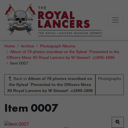
Home
Archive
Photograph Albums
Album of 78 photos inscribed on the flyleaf `Presented to the
Officers Mess XII Royal Lancers by W Stewart'. c1895-1896
Item 0007
Back to
Album of 78 photos inscribed on
Photographs
the flyleaf `Presented to the Officers Mess
XII Royal Lancers by W Stewart'. c1895-1896
Item 0007