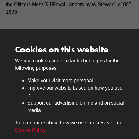
the Officers Mess XII Royal Lancers by W Stewart'. c1895-
1896
Cookies on this website
We use cookies and similar technologies for the
Medals
following purposes:
Browse
Make your visit more personal
Journals
Improve our website based on how you use
Browse
it
Lancers
Support our advertising online and on social
media
Search
About
To learn more about how we use cookies, visit our
The Museum
Cookie Policy
The History