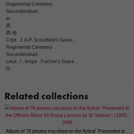
Regimental Cometery
Secunderabad .
ar
西
西 地
Cript . J. A.P. Scourfield's Grave .
Regimental Cemetery .
Secunderabad .
Lieut . l . brope . Fulcher's Grace .
IS
Related collections
Album of 78 photos inscribed on the flyleaf `Presented to