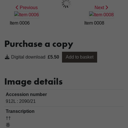
Previous
Next
Item 0006
Item 0008
Purchase a copy
Digital download
£5.50
Add to basket
Image details
Accession number
912L : 2090/21
Transcription
††
香