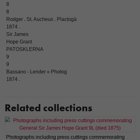
8
8
Rodger . St. Aucheus . Plactogà
1874 .
Sir James
Hope Grant
PATOSKLERNA
9
9
Bassano - Lender « Photog
1874 .
Related collections
Photographs including press cuttings commemorating