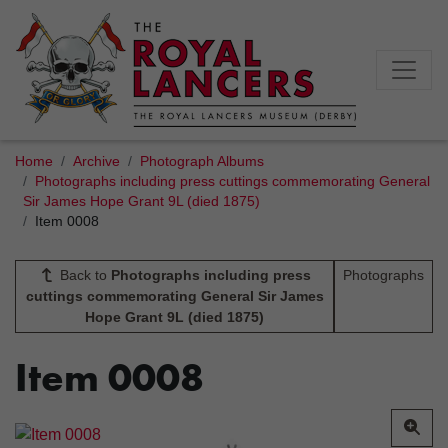
Home
Archive
Photograph Albums
Photographs including press cuttings commemorating General
Sir James Hope Grant 9L (died 1875)
Item 0008
Back to
Photographs including press
Photographs
cuttings commemorating General Sir James
Hope Grant 9L (died 1875)
Item 0008