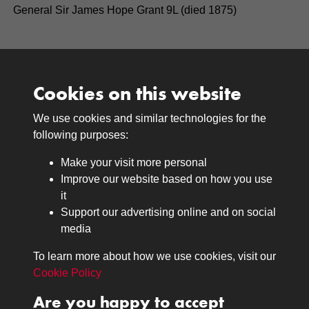
General Sir James Hope Grant 9L (died 1875)
Cookies on this website
We use cookies and similar technologies for the
Medals
following purposes:
Browse
Make your visit more personal
Journals
Improve our website based on how you use
Browse
it
Lancers
Support our advertising online and on social
media
Search
About
To learn more about how we use cookies, visit our
The Museum
Cookie Policy
The History
Are you happy to accept
Contact