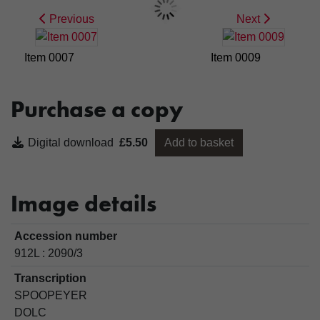
Previous
Next
Item 0007
Item 0009
Purchase a copy
Digital download
£5.50
Add to basket
Image details
Accession number
912L : 2090/3
Transcription
SPOOPEYER
DOLC