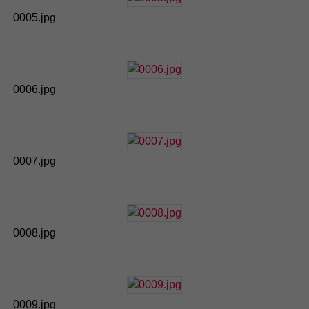
0005.jpg
0006.jpg
0007.jpg
0008.jpg
0009.jpg