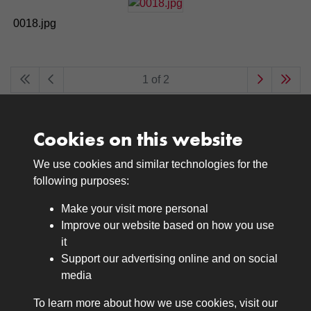
0018.jpg
1 of 2
Cookies on this website
We use cookies and similar technologies for the
Medals
following purposes:
Browse
Make your visit more personal
Journals
Improve our website based on how you use
Browse
it
Lancers
Support our advertising online and on social
media
Search
About
To learn more about how we use cookies, visit our