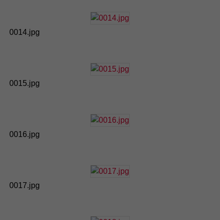
0014.jpg
0015.jpg
0016.jpg
0017.jpg