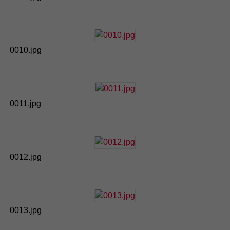
0010.jpg
0011.jpg
0012.jpg
0013.jpg