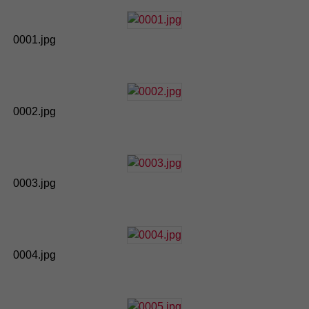
0001.jpg
0002.jpg
0003.jpg
0004.jpg