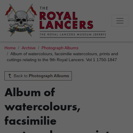
Home
Archive
Photograph Albums
Album of watercolours, facsimilie watercolours, prints and
cuttings relating to the 9th Royal Lancers. Vol 1 1750-1847
Back to
Photograph Albums
Album of
watercolours,
facsimilie