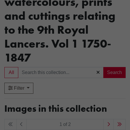
watercolours, prints
and cuttings relating
to the 9th Royal
Lancers. Vol 1 1750-
1847
All
Search
Filter
Images in this collection
1 of 2