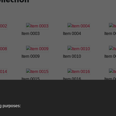
Item 0003
Item 0004
Item 
Item 0009
Item 0010
Item 
Item 0015
Item 0016
Item 
ng purposes: