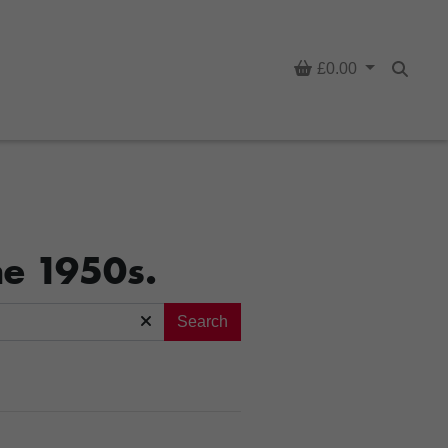
Basket
£0.00
Searc
he 1950s.
Search