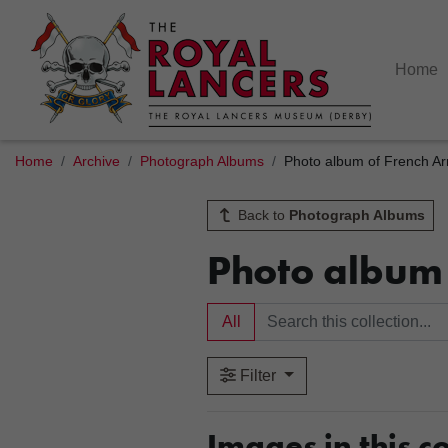
Home
Home
Archive
Photograph Albums
Photo album of French Arm
Back to
Photograph Albums
Photo album 
All
Filter
Images in this co