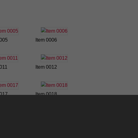
0005
Item 0006
0011
Item 0012
0017
Item 0018