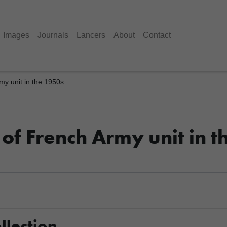
Images
Journals
Lancers
About
Contact
y unit in the 1950s.
of French Army unit in t
llection