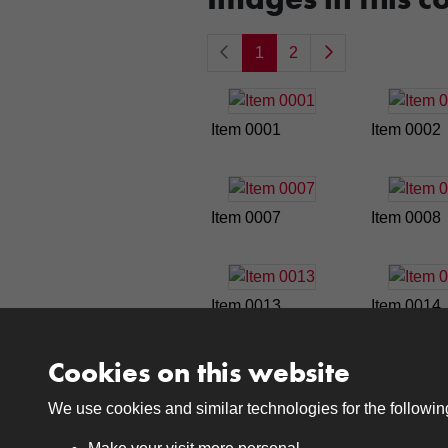
1
2
Item 0001
Item 0002
Item 0007
Item 0008
Item 0013
Item 0014
Cookies on this website
1
2
We use cookies and similar technologies for the followi