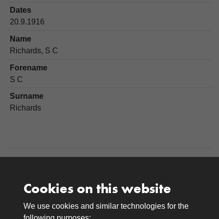
Dates
20.9.1916
Name
Richards, S C
Forename
S C
Surname
Richards
Cookies on this website
We use cookies and similar technologies for the
Medals
following purposes: