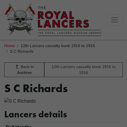
Home
12th Lancers casualty book 1916 to 1916
S C Richards
Back to
12th Lancers casualty book 1916 to
Archive
1916
S C Richards
Lancers details