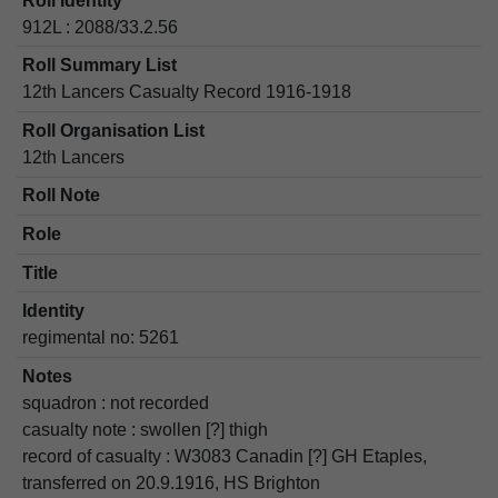
Roll Identity
912L : 2088/33.2.56
Roll Summary List
12th Lancers Casualty Record 1916-1918
Roll Organisation List
12th Lancers
Roll Note
Role
Title
Identity
regimental no: 5261
Notes
squadron : not recorded
casualty note : swollen [?] thigh
record of casualty : W3083 Canadin [?] GH Etaples,
transferred on 20.9.1916, HS Brighton