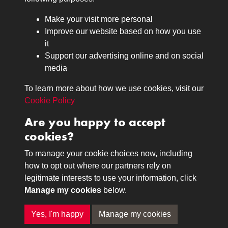
Browse
Make your visit more personal
Journals
Improve our website based on how you use
Browse
it
Lancers
Support our advertising online and on social
media
Search
About
To learn more about how we use cookies, visit our
The Museum
Cookie Policy
The History
Are you happy to accept
Contact
cookies?
Contact us
Call 01332 642231
To manage your cookie choices now, including
how to opt out where our partners rely on
legitimate interests to use your information, click
Terms & Conditions
Copyright © 2026 The Royal
Manage my cookies
below.
Privacy Policy
Lancers Museum at Derby
Cookie Policy
Yes, I'm happy
Manage my cookies