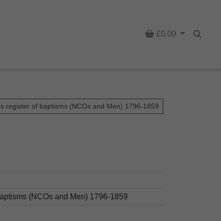
Basket
£0.00
Searc
rs register of baptisms (NCOs and Men) 1796-1859
d baptisms (NCOs and Men) 1796-1859