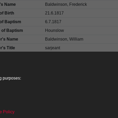
d's Name
Baldwinson, Frederick
of Birth
21.6.1817
of Baptism
6.7.1817
 of Baptism
Hounslow
er's Name
Baldwinson, William
r's Title
sarjeant
er's Name
Baldwinson, Mary Ann
gyman's Name
Summer, H J
fication or Adjutant
Cooke, R
ng purposes:
e Policy