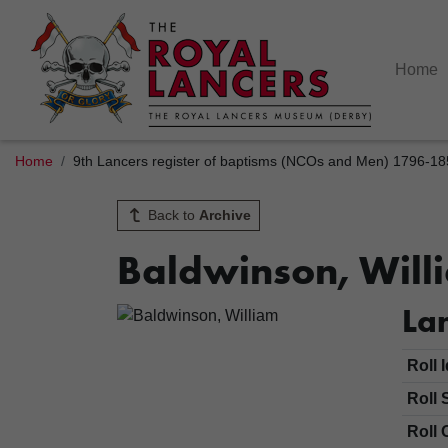
Home
Home
9th Lancers register of baptisms (NCOs and Men) 1796-1
Back to
Archive
Baldwinson, Will
Lan
Roll 
Roll 
Roll 