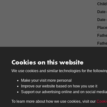
Chil
Date 
Date 
Place
Fath
Fathe
Moth
Cler
Cookies on this website
Certi
We use cookies and similar technologies for the followi
Make your visit more personal
Improve our website based on how you use it
Support our advertising online and on social media
To learn more about how we use cookies, visit our
Cooki