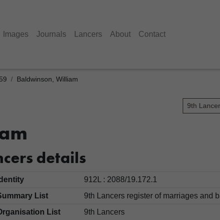
Images
Journals
Lancers
About
Contact
859
Baldwinson, William
9th Lance
iam
cers details
Identity
912L : 2088/19.172.1
Summary List
9th Lancers register of marriages an
Organisation List
9th Lancers