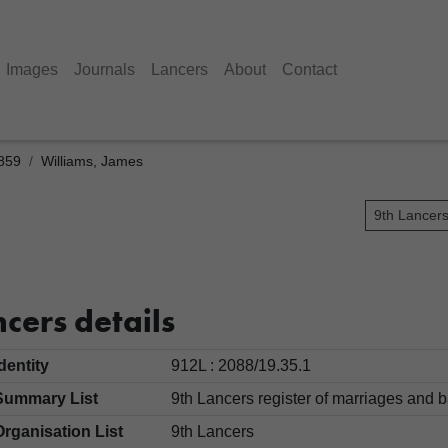
Images
Journals
Lancers
About
Contact
1859
Williams, James
9th Lancer
cers details
Identity
912L : 2088/19.35.1
Summary List
9th Lancers register of marriages an
Organisation List
9th Lancers