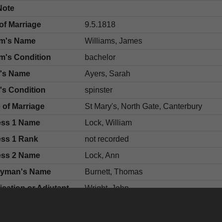
Note
of Marriage
9.5.1818
m's Name
Williams, James
m's Condition
bachelor
e's Name
Ayers, Sarah
's Condition
spinster
 of Marriage
St Mary's, North Gate, Canterbury
ess 1 Name
Lock, William
ess 1 Rank
not recorded
ess 2 Name
Lock, Ann
gyman's Name
Burnett, Thomas
fication or Adjutant
Wright, John