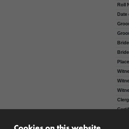
Roll 
Date 
Groo
Groo
Brid
Bride
Place
Witn
Witn
Witn
Cler
Certi
Cookies on this website