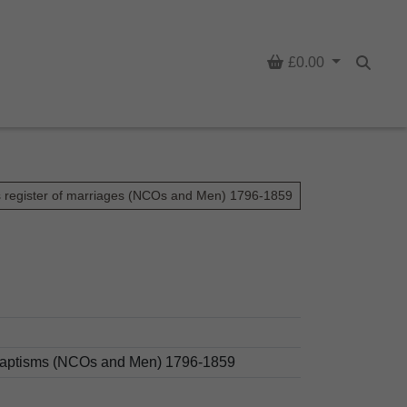
Basket
£0.00
Searc
s register of marriages (NCOs and Men) 1796-1859
d baptisms (NCOs and Men) 1796-1859