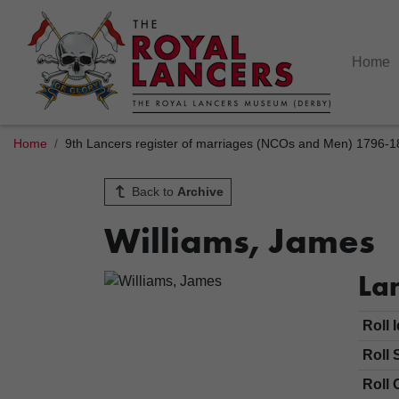
Home
Home
9th Lancers register of marriages (NCOs and Men) 1796-
Back to
Archive
Williams, James
Lan
Roll 
Roll 
Roll 