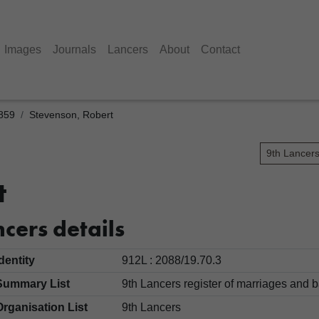
Images
Journals
Lancers
About
Contact
1859
Stevenson, Robert
9th Lancer
t
cers details
Identity
912L : 2088/19.70.3
Summary List
9th Lancers register of marriages an
Organisation List
9th Lancers