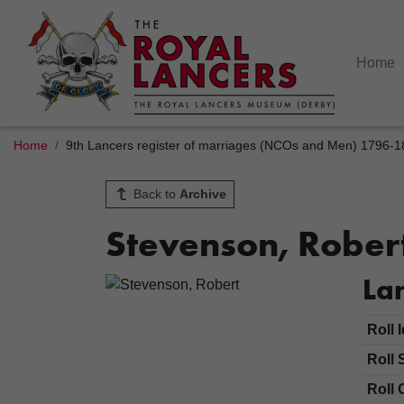
Home
Home
9th Lancers register of marriages (NCOs and Men) 1796-
Back to
Archive
Stevenson, Rober
Lan
Roll 
Roll 
Roll 