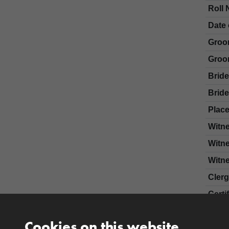
Roll 
Date 
Groo
Groo
Brid
Bride
Place
Witn
Witn
Witn
Cler
Certi
Cookies on this website