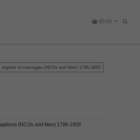
Basket
£0.00
Searc
s register of marriages (NCOs and Men) 1796-1859
d baptisms (NCOs and Men) 1796-1859