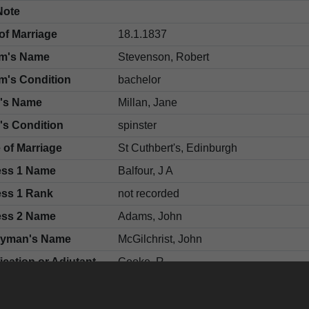
Note
of Marriage
18.1.1837
m's Name
Stevenson, Robert
m's Condition
bachelor
e's Name
Millan, Jane
's Condition
spinster
 of Marriage
St Cuthbert's, Edinburgh
ess 1 Name
Balfour, J A
ess 1 Rank
not recorded
ess 2 Name
Adams, John
gyman's Name
McGilchrist, John
fication or Adjutant
Cooke, R