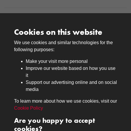
Cookies on this website
We use cookies and similar technologies for the
Medals
following purposes:
Browse
Make your visit more personal
Journals
Improve our website based on how you use
Browse
it
Lancers
Support our advertising online and on social
media
Search
About
To learn more about how we use cookies, visit our
The Museum
Cookie Policy
The History
Are you happy to accept
Contact
cookies?
Contact us