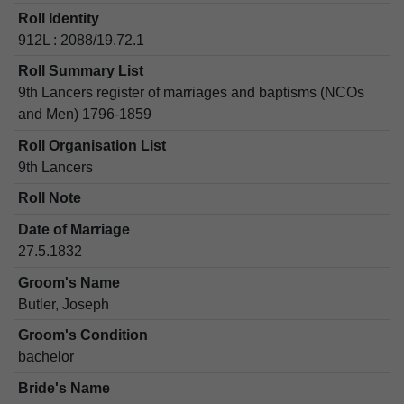
Roll Identity
912L : 2088/19.72.1
Roll Summary List
9th Lancers register of marriages and baptisms (NCOs
and Men) 1796-1859
Roll Organisation List
9th Lancers
Roll Note
Date of Marriage
27.5.1832
Groom's Name
Butler, Joseph
Groom's Condition
bachelor
Bride's Name