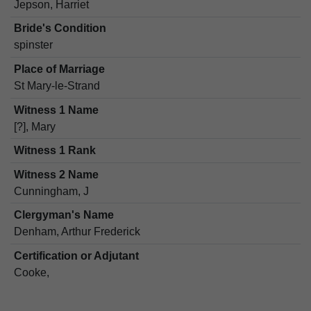
Jepson, Harriet
Bride's Condition
spinster
Place of Marriage
St Mary-le-Strand
Witness 1 Name
[?], Mary
Witness 1 Rank
Witness 2 Name
Cunningham, J
Clergyman's Name
Denham, Arthur Frederick
Certification or Adjutant
Cooke,