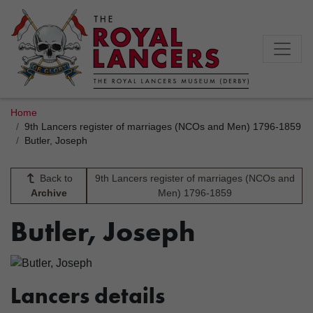
Home
9th Lancers register of marriages (NCOs and Men) 1796-1859
Butler, Joseph
Back to
9th Lancers register of marriages (NCOs and
Archive
Men) 1796-1859
Butler, Joseph
Lancers details