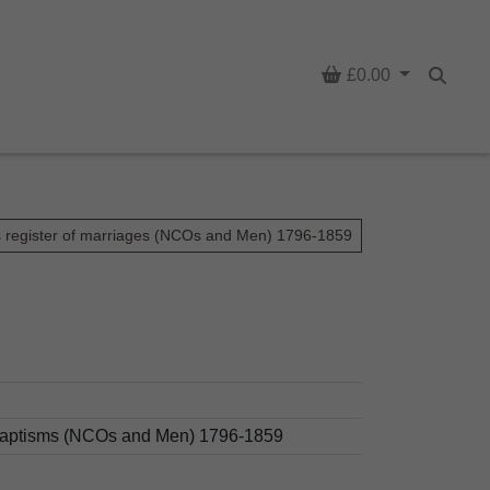
Basket
£0.00
Searc
s register of marriages (NCOs and Men) 1796-1859
d baptisms (NCOs and Men) 1796-1859