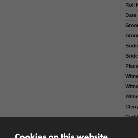
Roll 
Date 
Groo
Groo
Brid
Bride
Place
Witn
Witn
Witn
Cler
Certi
Cookies on this website