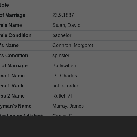
Note
of Marriage
23.9.1837
m's Name
Stuart, David
m's Condition
bachelor
e's Name
Connran, Margaret
's Condition
spinster
 of Marriage
Ballywillen
ess 1 Name
[?], Charles
ess 1 Rank
not recorded
ess 2 Name
Ruttel [?]
gyman's Name
Murray, James
fication or Adjutant
Cooke, R