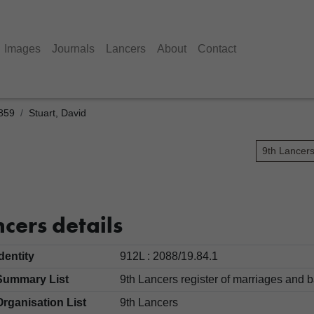
Images
Journals
Lancers
About
Contact
1859
Stuart, David
9th Lancer
cers details
Identity
912L : 2088/19.84.1
Summary List
9th Lancers register of marriages an
Organisation List
9th Lancers