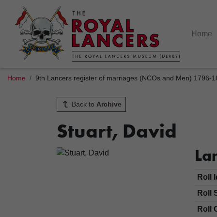
Home
Home
9th Lancers register of marriages (NCOs and Men) 1796-
Back to
Archive
Stuart, David
Lan
Roll 
Roll 
Roll 