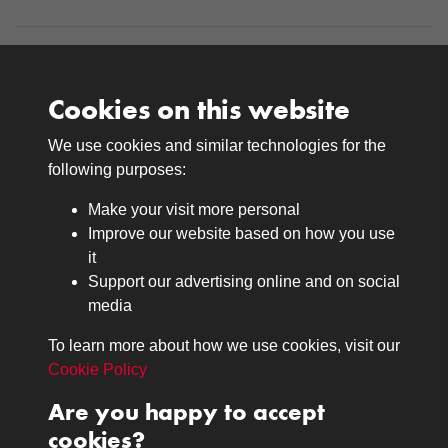
Cookies on this website
We use cookies and similar technologies for the
Medals
following purposes:
Browse
Make your visit more personal
Journals
Improve our website based on how you use
Browse
it
Lancers
Support our advertising online and on social
media
Search
About
To learn more about how we use cookies, visit our
The Museum
Cookie Policy
The History
Are you happy to accept
Contact
cookies?
Contact us