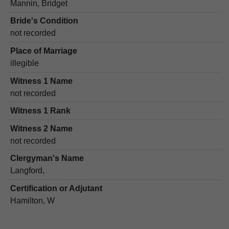
Mannin, Bridget
Bride's Condition
not recorded
Place of Marriage
illegible
Witness 1 Name
not recorded
Witness 1 Rank
Witness 2 Name
not recorded
Clergyman's Name
Langford,
Certification or Adjutant
Hamilton, W