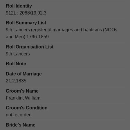
Roll Identity
912L : 2088/19.92.3
Roll Summary List
9th Lancers register of marriages and baptisms (NCOs
and Men) 1796-1859
Roll Organisation List
9th Lancers
Roll Note
Date of Marriage
21.2.1835
Groom's Name
Franklin, William
Groom's Condition
not recorded
Bride's Name