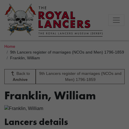
Home
9th Lancers register of marriages (NCOs and Men) 1796-1859
Franklin, William
Back to
9th Lancers register of marriages (NCOs and
Archive
Men) 1796-1859
Franklin, William
Lancers details