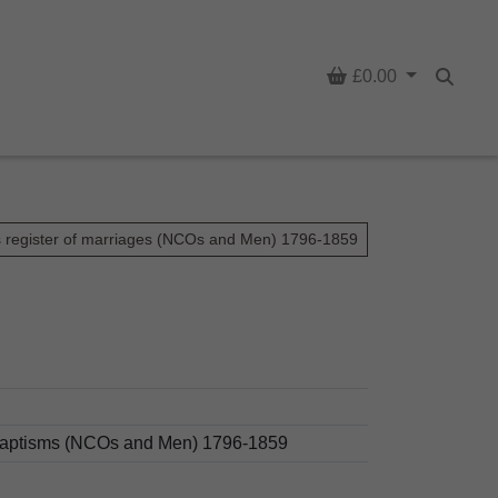
Basket
£0.00
Searc
s register of marriages (NCOs and Men) 1796-1859
d baptisms (NCOs and Men) 1796-1859