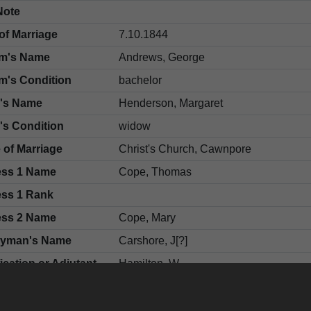
Note
of Marriage
7.10.1844
m's Name
Andrews, George
m's Condition
bachelor
e's Name
Henderson, Margaret
's Condition
widow
 of Marriage
Christ's Church, Cawnpore
ess 1 Name
Cope, Thomas
ess 1 Rank
ess 2 Name
Cope, Mary
gyman's Name
Carshore, J[?]
fication or Adjutant
Hamilton, W