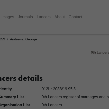
Images
Journals
Lancers
About
Contact
1859
Andrews, George
9th Lancer
e
cers details
Identity
912L : 2088/19.95.3
Summary List
9th Lancers register of marriages an
Organisation List
9th Lancers