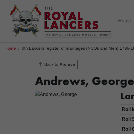
Home
Home
9th Lancers register of marriages (NCOs and Men) 1796-
Back to
Archive
Andrews, Georg
Lan
Roll 
Roll 
Roll 