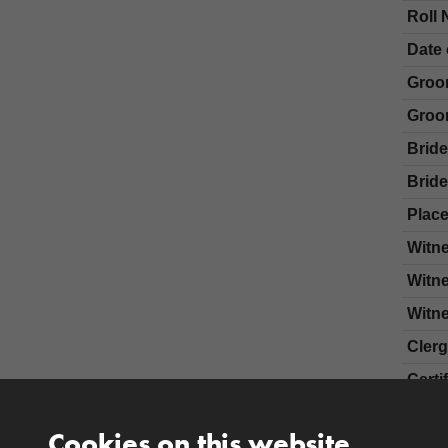
Roll 
Date 
Groo
Groo
Brid
Bride
Place
Witn
Witn
Witn
Cler
Certi
Cookies on this website