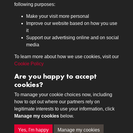
Medals
following purposes:
Browse
Make your visit more personal
Journals
Improve our website based on how you use
Browse
it
Lancers
Support our advertising online and on social
media
Search
About
To learn more about how we use cookies, visit our
The Museum
Cookie Policy
The History
Are you happy to accept
Contact
cookies?
Contact us
Call 01332 642231
To manage your cookie choices now, including
how to opt out where our partners rely on
legitimate interests to use your information, click
Terms & Conditions
Copyright © 2026 The Royal
Manage my cookies
below.
Privacy Policy
Lancers Museum at Derby
Cookie Policy
Yes, I'm happy
Manage my cookies