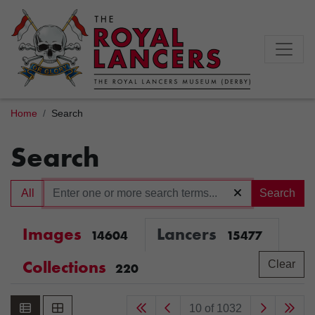
Home
Search
Search
All
Search
Images
Lancers
14604
15477
Collections
Clear
220
10 of 1032