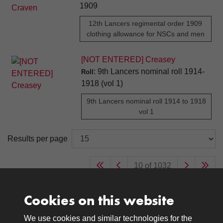
1909
12th Lancers regimental order 1909
clothing allowance for NSCs and men
[NOT ENTERED] Creasey
: 9th Lancers nominal roll 1914-
Roll
1918 (vol 1)
9th Lancers nominal roll 1914 to 1918
vol 1
Results per page
10 of 1032
Cookies on this website
We use cookies and similar technologies for the