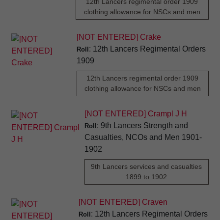
12th Lancers regimental order 1909
clothing allowance for NSCs and men
[NOT ENTERED] Crake
: 12th Lancers Regimental Orders
Roll
1909
12th Lancers regimental order 1909
clothing allowance for NSCs and men
[NOT ENTERED] Crampl J H
: 9th Lancers Strength and
Roll
Casualties, NCOs and Men 1901-
1902
9th Lancers services and casualties
1899 to 1902
[NOT ENTERED] Craven
: 12th Lancers Regimental Orders
Roll