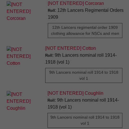
[NOT ENTERED] Corcoran
: 12th Lancers Regimental Orders
Roll
1909
12th Lancers regimental order 1909
clothing allowance for NSCs and men
[NOT ENTERED] Cotton
: 9th Lancers nominal roll 1914-
Roll
1918 (vol 1)
9th Lancers nominal roll 1914 to 1918
vol 1
[NOT ENTERED] Coughlin
: 9th Lancers nominal roll 1914-
Roll
1918 (vol 1)
9th Lancers nominal roll 1914 to 1918
vol 1