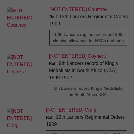
[NOT ENTERED] Courtney
: 12th Lancers Regimental Orders
Roll
1909
12th Lancers regimental order 1909
clothing allowance for NSCs and men
[NOT ENTERED] Coyne; J
: 9th Lancers record of King's
Roll
Medallists in South Africa (KSA)
1899-1902
9th Lancers record King's Medallists
in South Africa KSA
[NOT ENTERED] Craig
: 12th Lancers Regimental Orders
Roll
1909