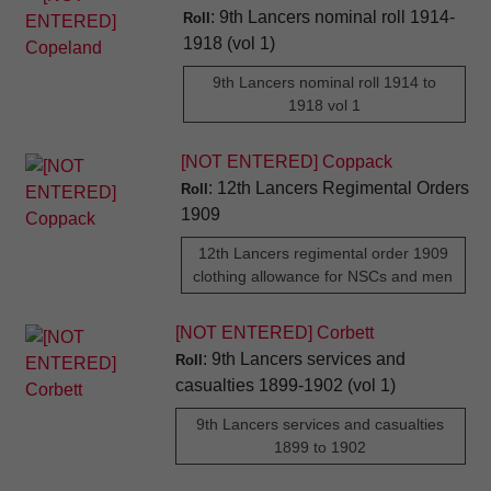
: 9th Lancers nominal roll 1914-
Roll
1918 (vol 1)
9th Lancers nominal roll 1914 to
1918 vol 1
[NOT ENTERED] Coppack
: 12th Lancers Regimental Orders
Roll
1909
12th Lancers regimental order 1909
clothing allowance for NSCs and men
[NOT ENTERED] Corbett
: 9th Lancers services and
Roll
casualties 1899-1902 (vol 1)
9th Lancers services and casualties
1899 to 1902