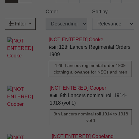
Order
Sort by
Filter
[NOT ENTERED] Cooke
: 12th Lancers Regimental Orders
Roll
1909
12th Lancers regimental order 1909
clothing allowance for NSCs and men
[NOT ENTERED] Cooper
: 9th Lancers nominal roll 1914-
Roll
1918 (vol 1)
9th Lancers nominal roll 1914 to 1918
vol 1
[NOT ENTERED] Copeland