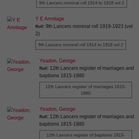
9th Lancers nominal roll 1914 to 1918 vol 2
Y E Armitage
: 9th Lancers nominal roll 1919-1923 (vol
Roll
2)
9th Lancers nominal roll 1914 to 1918 vol 2
Yeadon, George
: 12th Lancers register of marriages and
Roll
baptisms 1815-1880
12th Lancers register of marriages 1815-
1880
Yeadon, George
: 12th Lancers register of marriages and
Roll
baptisms 1815-1880
12th Lancers register of baptisms 1815-