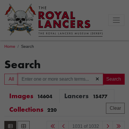
Home
Search
Search
All
Search
Images
Lancers
14604
15477
Collections
Clear
220
1031 of 1032