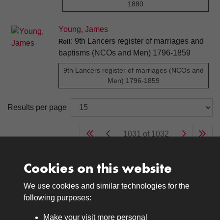
1880
Young, James
: 9th Lancers register of marriages and
Roll
baptisms (NCOs and Men) 1796-1859
9th Lancers register of marriages (NCOs and
Men) 1796-1859
Results per page
1031 of 1032
Cookies on this website
We use cookies and similar technologies for the
Medals
following purposes:
Browse
Make your visit more personal