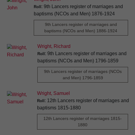
: 9th Lancers register of marriages and
Roll
baptisms (NCOs and Men) 1876-1924
9th Lancers register of marriages and
baptisms (NCOs and Men) 1886-1924
Wright, Richard
: 9th Lancers register of marriages and
Roll
baptisms (NCOs and Men) 1796-1859
9th Lancers register of marriages (NCOs
and Men) 1796-1859
Wright, Samuel
: 12th Lancers register of marriages and
Roll
baptisms 1815-1880
12th Lancers register of marriages 1815-
1880