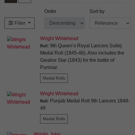
Order
Sort by
Filter
Wright Whitehead
: 9th Queen’s Royal Lancers Sutlej
Roll
Medal Roll (1845-46). Also includes the
Gwalior Star (1843) for the battle of
Punniar.
Medal Rolls
Wright Whitehead
: Punjab Medal Roll 9th Lancers 1848-
Roll
49
Medal Rolls
Wright, John