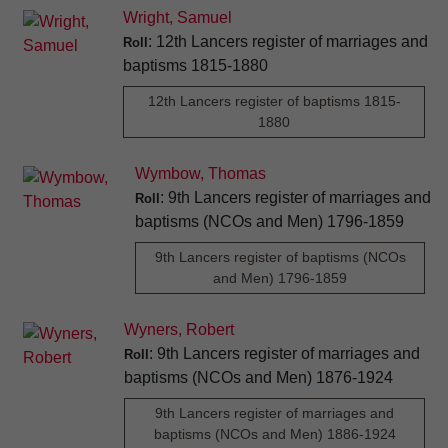
Wright, Samuel
: 12th Lancers register of marriages and
Roll
baptisms 1815-1880
12th Lancers register of baptisms 1815-
1880
Wymbow, Thomas
: 9th Lancers register of marriages and
Roll
baptisms (NCOs and Men) 1796-1859
9th Lancers register of baptisms (NCOs
and Men) 1796-1859
Wyners, Robert
: 9th Lancers register of marriages and
Roll
baptisms (NCOs and Men) 1876-1924
9th Lancers register of marriages and
baptisms (NCOs and Men) 1886-1924