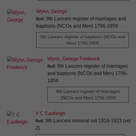
Wynn, George
: 9th Lancers register of marriages and
Roll
baptisms (NCOs and Men) 1796-1859
9th Lancers register of baptisms (NCOs and
Men) 1796-1859
Wynn, George Frederick
: 9th Lancers register of marriages
Roll
and baptisms (NCOs and Men) 1796-
1859
9th Lancers register of marriages
(NCOs and Men) 1796-1859
Y C Eastleigh
: 9th Lancers nominal roll 1919-1923 (vol
Roll
2)