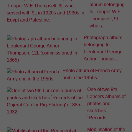
album belonging
to Trooper W E
Thompsett, 9L
who s...
Photograph album
belonging to
Lieutenant George
Arthur Thomps...
Photo album of French Army
unit in the 1950s.
One of two 9th
Lancers albums of
photos and
sketches
`Records...
Mobilisation of the