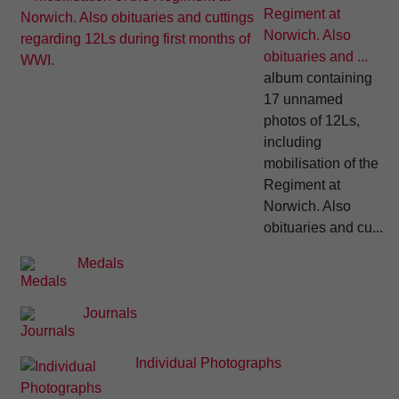
Regiment at
Norwich. Also
obituaries and ...
album containing
17 unnamed
photos of 12Ls,
including
mobilisation of the
Regiment at
Norwich. Also
obituaries and cu...
Medals
Journals
Individual Photographs