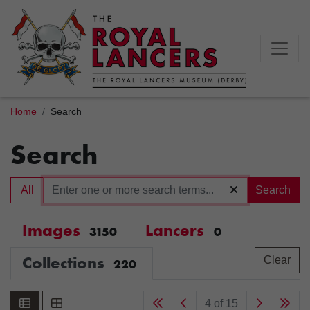
Home
Search
Search
All
Search
Images
Lancers
3150
0
Collections
Clear
220
4 of 15