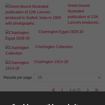
Green-bound
illustrated
publication of 12th
Lancers produced...
Charrington Egypt 1928-30
Charrington Collection
Charrington 1914-18
Results per page
4 of 15