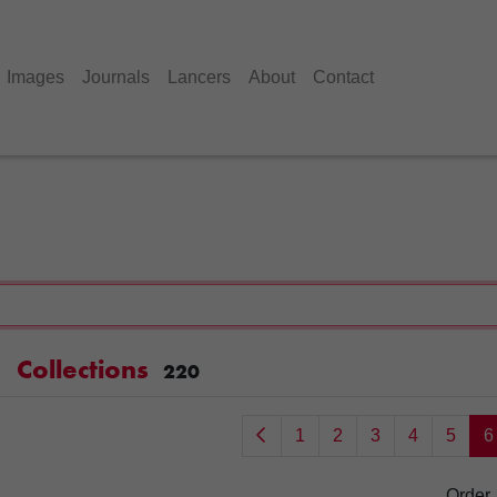
Images
Journals
Lancers
About
Contact
Collections
220
1
2
3
4
5
6
Order