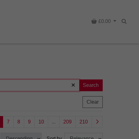
Basket
£0.00
Searc
Search
Clear
7
8
9
10
...
209
210
Sort by