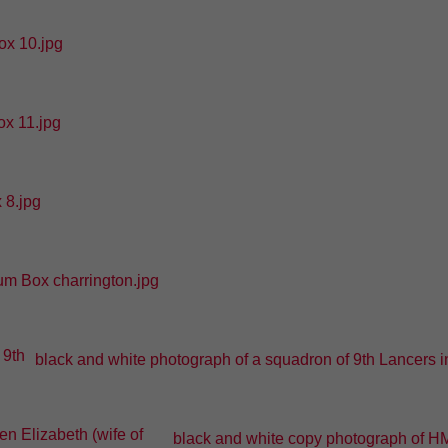
x 10.jpg
x 11.jpg
 8.jpg
m Box charrington.jpg
black and white photograph of a squadron of 9th Lancers in 
black and white copy photograph of HM