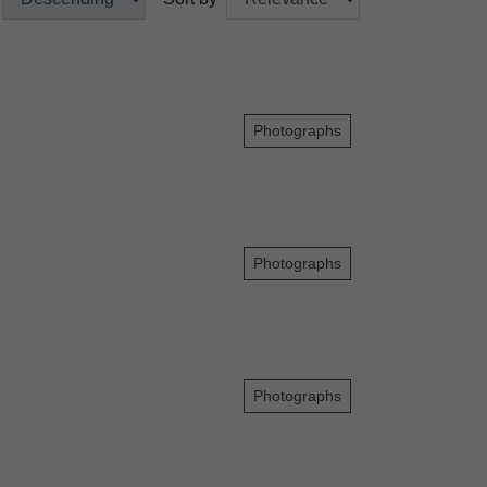
Photographs
Photographs
Photographs