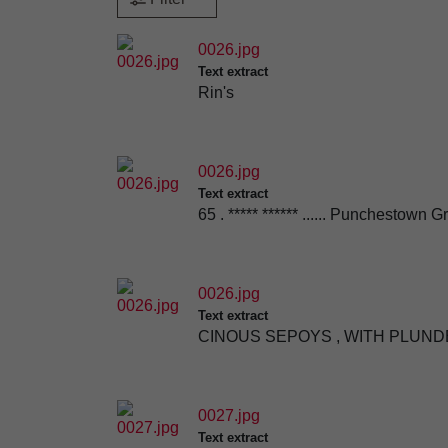
0026.jpg
Text extract
Rin's
0026.jpg
Text extract
65 . ***** ****** ...... Punchestown
0026.jpg
Text extract
CINOUS SEPOYS , WITH PLUNDE
0027.jpg
Text extract