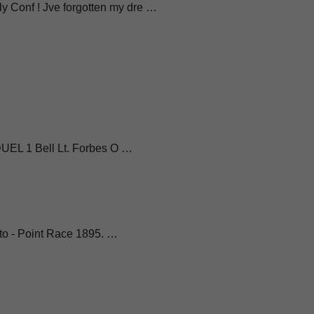
 Conf ! Jve forgotten my dre …
 DUEL 1 Bell Lt. Forbes O …
- to - Point Race 1895. …