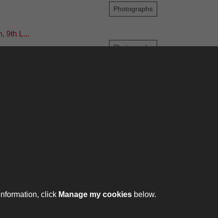
Photographs
 9th L...
Photographs
6
7
8
9
10
...
209
210
ontact
ntact us
ll 01332 642231
information, click
Manage my cookies
below.
ht © 2026 The Royal Lancers Museum at Derby