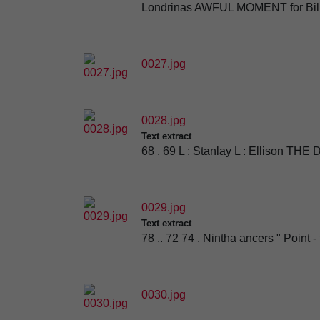
Londrinas AWFUL MOMENT for Billy
0027.jpg
0028.jpg
Text extract
68 . 69 L : Stanlay L : Ellison THE
0029.jpg
Text extract
78 .. 72 74 . Nintha ancers " Point 
0030.jpg