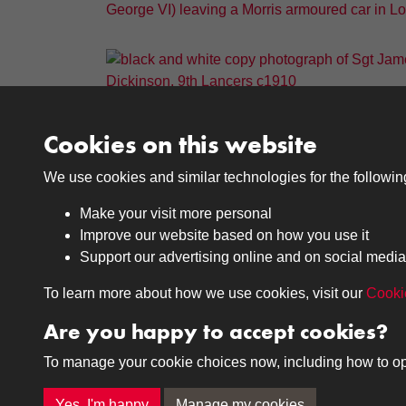
Cookies on this website
Results per page
We use cookies and similar technologies for the followi
Make your visit more personal
Improve our website based on how you use it
Support our advertising online and on social media
Medals
Journals
To learn more about how we use cookies, visit our
Cooki
Browse
Browse
Are you happy to accept cookies?
To manage your cookie choices now, including how to opt o
Terms & Conditions
Privacy Policy
Cookie P
Yes, I'm happy
Manage my cookies