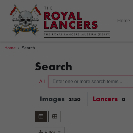
Home
Home
Search
Search
All
Images
Lancers
3150
0
Filter