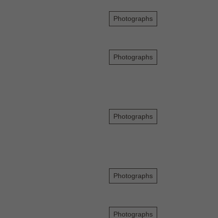
Photographs
Photographs
Photographs
Photographs
Photographs