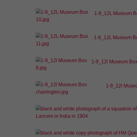
1-9_12L Museum Bo
1-9_12L Museum Bo
1-9_12l Museum Box
1-9_12l Museu