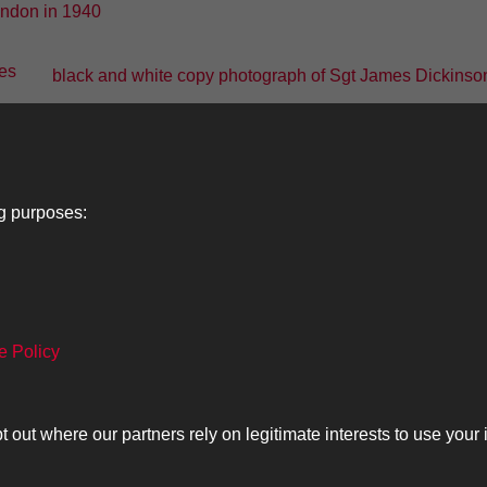
black and white copy photograph of Sgt James Dickinson,
1
2
3
4
5
ng purposes:
Lancers
About
C
e Policy
Search
The Museum
Co
The History
Ca
ut where our partners rely on legitimate interests to use your 
olicy
Copyrig