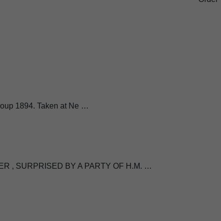
 Group 1894. Taken at Ne …
R , SURPRISED BY A PARTY OF H.M. …