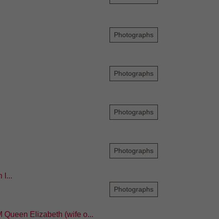
Photographs
Photographs
Photographs
Photographs
I...
Photographs
 Queen Elizabeth (wife o...