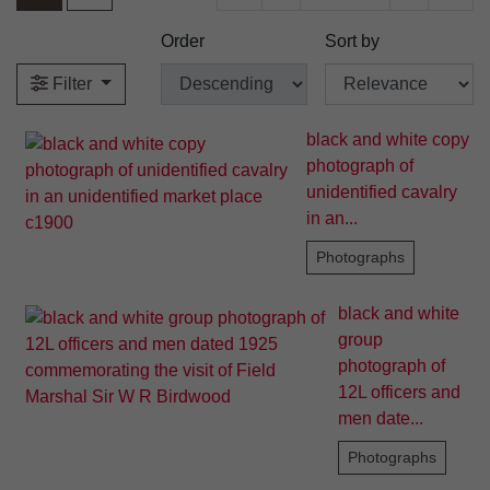
Order
Sort by
Filter
black and white copy
photograph of
unidentified cavalry
in an...
Photographs
black and white
group
photograph of
12L officers and
men date...
Photographs