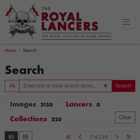
Home
Search
Search
All
Search
Images
Lancers
3150
0
Collections
Clear
220
7 of 210