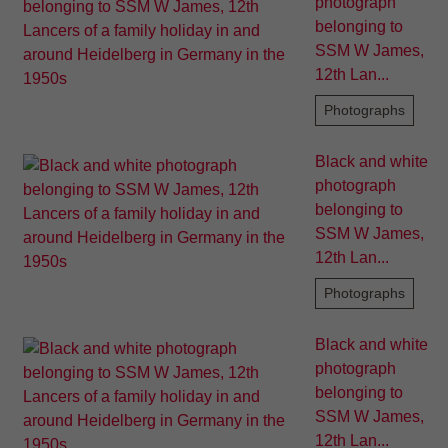
photograph
belonging to
SSM W James,
12th Lan...
Photographs
Black and white
photograph
belonging to
SSM W James,
12th Lan...
Photographs
Black and white
photograph
belonging to
SSM W James,
12th Lan...