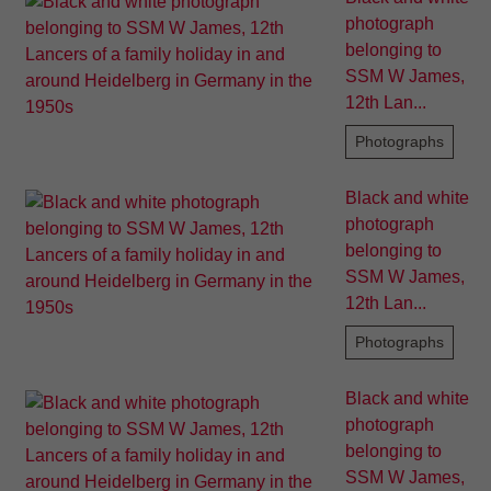
photograph
belonging to
SSM W James,
12th Lan...
Photographs
Black and white
photograph
belonging to
SSM W James,
12th Lan...
Photographs
Black and white
photograph
belonging to
SSM W James,