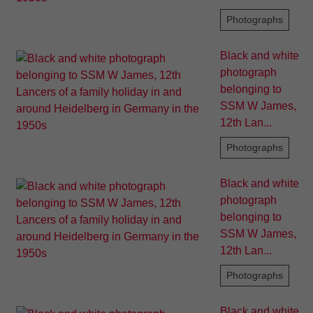
Photographs
Black and white
photograph
belonging to
SSM W James,
12th Lan...
Photographs
Black and white
photograph
belonging to
SSM W James,
12th Lan...
Photographs
Black and white