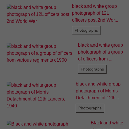
black and white group
photograph of 12L
officers post 2nd Wor...
Photographs
black and white group
photograph of a group
of officers from ...
Photographs
black and white group
photograph of Morris
Detachment of 12th...
Photographs
Black and white