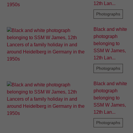
12th Lan...
Photographs
Black and white
photograph
belonging to
SSM W James,
12th Lan...
Photographs
Black and white
photograph
belonging to
SSM W James,
12th Lan...
Photographs