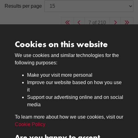
Results per page
7 of 210
Cookies on this website
We use cookies and similar technologies for the
Medals
following purposes:
Browse
Make your visit more personal
Journals
Improve our website based on how you use
Browse
it
Lancers
Support our advertising online and on social
media
Search
About
To learn more about how we use cookies, visit our
The Museum
Cookie Policy
The History
Are you happy to accept