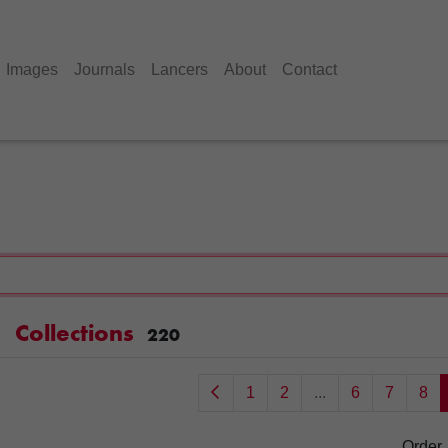
Images
Journals
Lancers
About
Contact
Collections
220
1
2
...
6
7
8
Order