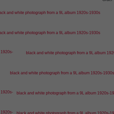
ack and white photograph from a 9L album 1920s-1930s
ack and white photograph from a 9L album 1920s-1930s
black and white photograph from a 9L album 1920
black and white photograph from a 9L album 1920s-1930s -
black and white photograph from a 9L album 1920s-193
black and white photograph from a 9L album 1920s-193