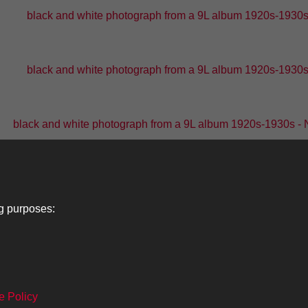
black and white photograph from a 9L album 1920s-1930s -
black and white photograph from a 9L album 1920s-1930s -
black and white photograph from a 9L album 1920s-1930s - 
black and white photograph from a 9L album 1920s-1
ng purposes:
1
2
...
6
7
e Policy