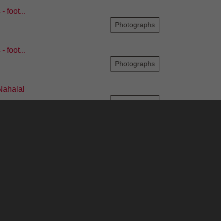
 foot...
Photographs
 foot...
Photographs
Nahalal
Photographs
930s - Sir ...
Photographs
8
9
10
11
12
...
209
210