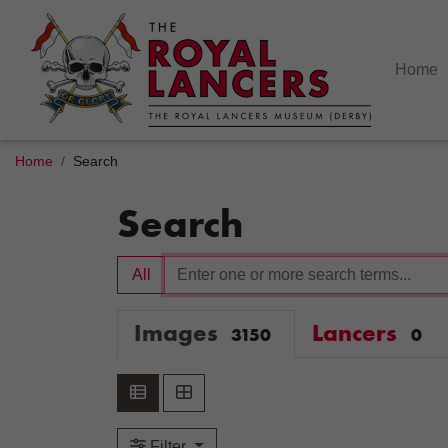
Home
Home
Search
Search
All
Images
Lancers
3150
0
Filter