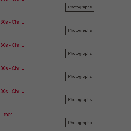
Photographs
0s - Chri...
Photographs
0s - Chri...
Photographs
0s - Chri...
Photographs
0s - Chri...
Photographs
 foot...
Photographs