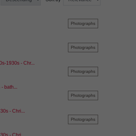
Photographs
Photographs
s-1930s - Chr...
Photographs
 bath...
Photographs
0s - Chri...
Photographs
0s - Chri...