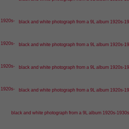
black and white photograph from a 9L album 1920s-193
black and white photograph from a 9L album 1920s-193
black and white photograph from a 9L album 1920s-193
black and white photograph from a 9L album 1920s-193
black and white photograph from a 9L album 1920s-1930s -