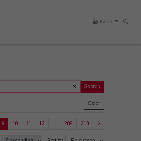
Basket
£0.00
Searc
Search
Clear
9
10
11
12
...
209
210
Sort by