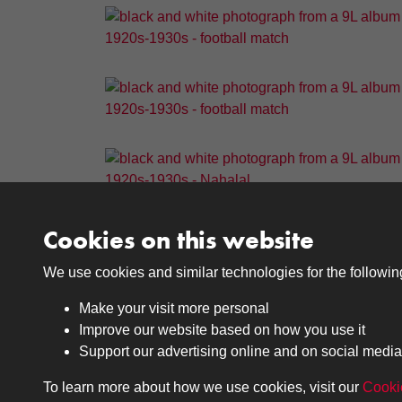
Cookies on this website
We use cookies and similar technologies for the followi
Results per page
Make your visit more personal
Improve our website based on how you use it
Support our advertising online and on social media
To learn more about how we use cookies, visit our
Cooki