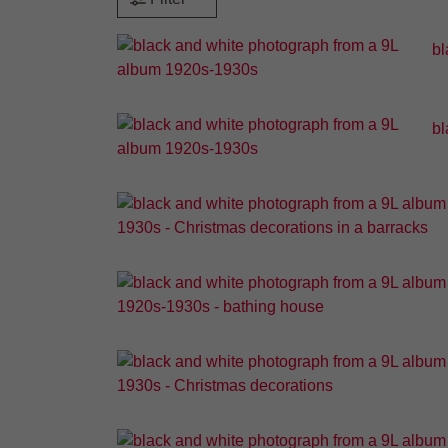
bl
bl