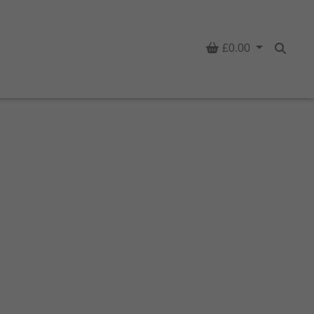
Basket
£0.00
Searc