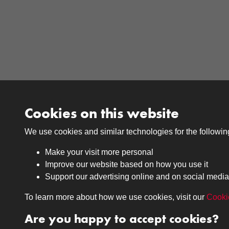
Cookies on this website
We use cookies and similar technologies for the followi
Make your visit more personal
Improve our website based on how you use it
Support our advertising online and on social media
Medals
Journals
To learn more about how we use cookies, visit our
Cooki
Browse
Browse
Are you happy to accept cookies?