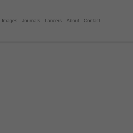
Images
Journals
Lancers
About
Contact