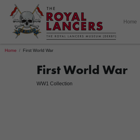
Home
Home
First World War
First World War
WW1 Collection