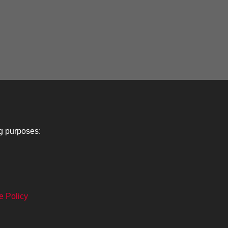
ng purposes:
Lancers
About
C
e Policy
Search
The Museum
Co
The History
Ca