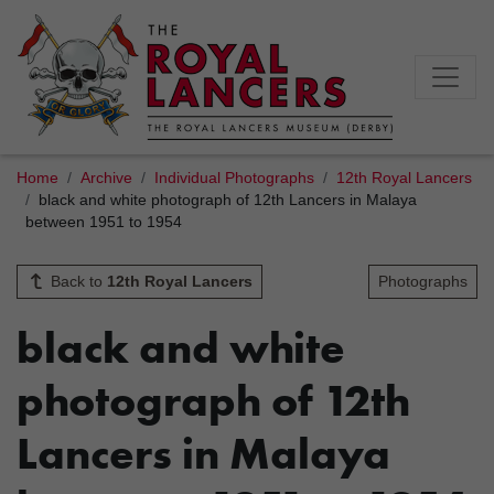
Home
Archive
Individual Photographs
12th Royal Lancers
black and white photograph of 12th Lancers in Malaya
between 1951 to 1954
Back to
12th Royal Lancers
Photographs
black and white
photograph of 12th
Lancers in Malaya