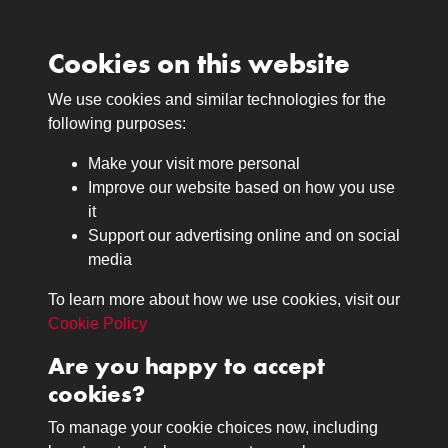
Cookies on this website
We use cookies and similar technologies for the
Medals
following purposes:
Browse
Make your visit more personal
Journals
Improve our website based on how you use
Browse
it
Lancers
Support our advertising online and on social
media
Search
About
To learn more about how we use cookies, visit our
The Museum
Cookie Policy
The History
Are you happy to accept
Contact
cookies?
Contact us
Call 01332 642231
To manage your cookie choices now, including