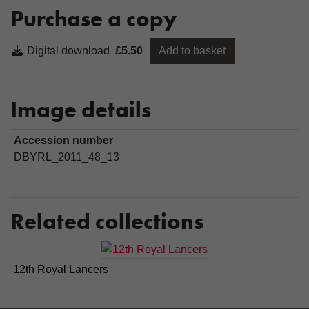
Purchase a copy
Digital download
£5.50
Add to basket
Image details
Accession number
DBYRL_2011_48_13
Related collections
12th Royal Lancers