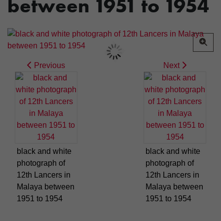
between 1951 to 1954
Previous
Next
black and white
black and white
photograph of
photograph of
12th Lancers in
12th Lancers in
Malaya between
Malaya between
1951 to 1954
1951 to 1954