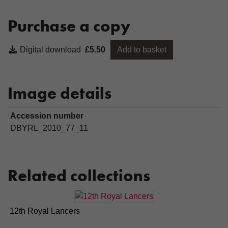
Purchase a copy
Digital download
£5.50
Add to basket
Image details
Accession number
DBYRL_2010_77_11
Related collections
12th Royal Lancers