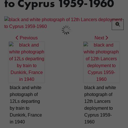
to Cyprus 1959-1960
Previous
Next
black and white
black and white
photograph of
photograph of
12Ls departing
12th Lancers
by train to
deployment to
Dunkirk, France
Cyprus 1959-
in 1940
1960