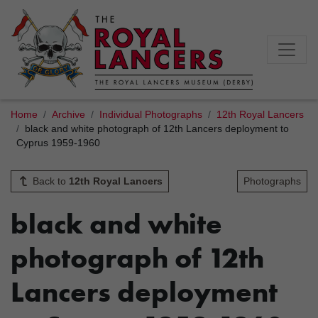
Home
Archive
Individual Photographs
12th Royal Lancers
black and white photograph of 12th Lancers deployment to
Cyprus 1959-1960
Back to
12th Royal Lancers
Photographs
black and white
photograph of 12th
Lancers deployment