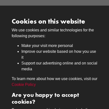
Cookies on this website
We use cookies and similar technologies for the
Medals
following purposes:
Browse
Make your visit more personal
Journals
Improve our website based on how you use
Browse
it
Lancers
Support our advertising online and on social
media
Search
About
To learn more about how we use cookies, visit our
The Museum
Cookie Policy
The History
Are you happy to accept
Contact
cookies?
Contact us