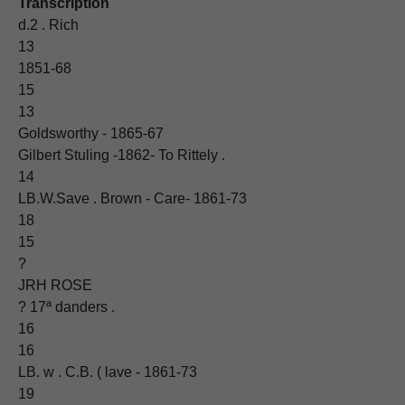
Transcription
d.2 . Rich
13
1851-68
15
13
Goldsworthy - 1865-67
Gilbert Stuling -1862- To Rittely .
14
LB.W.Save . Brown - Care- 1861-73
18
15
?
JRH ROSE
? 17ª danders .
16
16
LB. w . C.B. ( lave - 1861-73
19