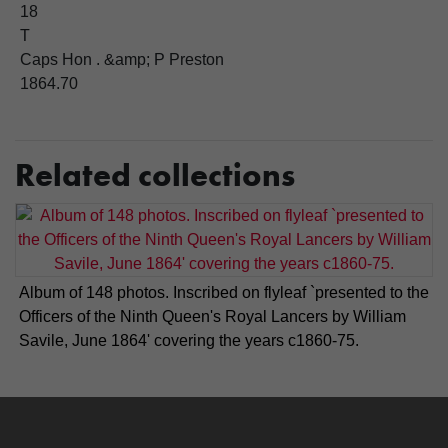
18
T
Caps Hon . &amp; P Preston
1864.70
Related collections
Album of 148 photos. Inscribed on flyleaf `presented to the
Officers of the Ninth Queen's Royal Lancers by William
Savile, June 1864' covering the years c1860-75.