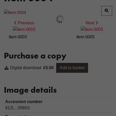
Previous
Next
Item 0003
Item 0005
Purchase a copy
Digital download
£5.50
Add to basket
Image details
Accession number
912L : 2090/1