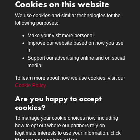
Cookies on this website
We use cookies and similar technologies for the
Medals
following purposes:
Browse
Make your visit more personal
Journals
Improve our website based on how you use
Browse
it
Lancers
Support our advertising online and on social
media
Search
About
To learn more about how we use cookies, visit our
The Museum
Cookie Policy
The History
Are you happy to accept
Contact
cookies?
Contact us
Call 01332 642231
To manage your cookie choices now, including
how to opt out where our partners rely on
legitimate interests to use your information, click
Terms & Conditions
Copyright © 2026 The Royal