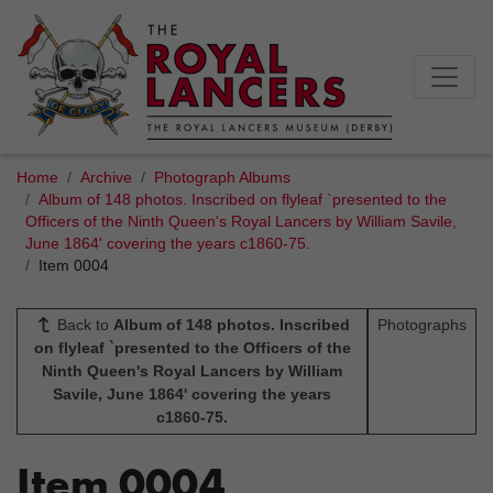
Home
Archive
Photograph Albums
Album of 148 photos. Inscribed on flyleaf `presented to the
Officers of the Ninth Queen's Royal Lancers by William Savile,
June 1864' covering the years c1860-75.
Item 0004
Back to
Album of 148 photos. Inscribed
Photographs
on flyleaf `presented to the Officers of the
Ninth Queen's Royal Lancers by William
Savile, June 1864' covering the years
c1860-75.
Item 0004